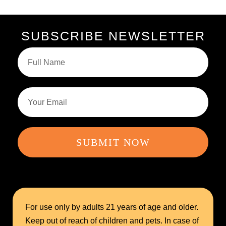
SUBSCRIBE NEWSLETTER
SUBMIT NOW
For use only by adults 21 years of age and older.
Keep out of reach of children and pets. In case of