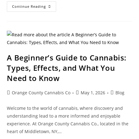
Continue Reading
A Beginner’s Guide to Cannabis:
Types, Effects, and What You
Need to Know
Orange County Cannabis Co
May 1, 2026
Blog
Welcome to the world of cannabis, where discovery and
understanding lead to a more informed and enjoyable
experience. At Orange County Cannabis Co., located in the
heart of Middletown, NY,…