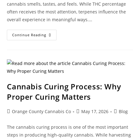
cannabis smells, tastes, and feels. While THC percentage
often receives the most attention, terpenes influence the
overall experience in meaningful ways.…
Continue Reading
Cannabis Curing Process: Why
Proper Curing Matters
Orange County Cannabis Co
May 17, 2026
Blog
The cannabis curing process is one of the most important
steps in producing high-quality cannabis. While harvesting