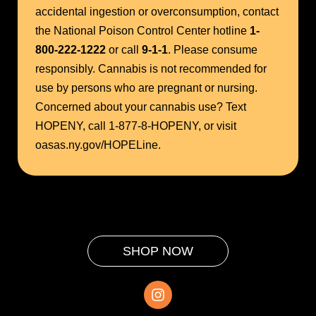
accidental ingestion or overconsumption, contact
the National Poison Control Center hotline
1-
800-222-1222
or call
9-1-1
. Please consume
responsibly. Cannabis is not recommended for
use by persons who are pregnant or nursing.
Concerned about your cannabis use? Text
HOPENY, call 1-877-8-HOPENY, or visit
oasas.ny.gov/HOPELine.
SHOP NOW