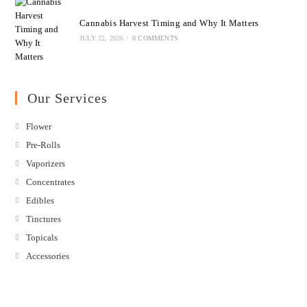
Cannabis Harvest Timing and Why It Matters
JULY 22, 2026
/
0 COMMENTS
Our Services
Flower
Pre-Rolls
Vaporizers
Concentrates
Edibles
Tinctures
Topicals
Accessories