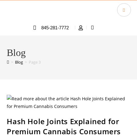
845-281-7772
Blog
>
Blog
>
Page 3
Hash Hole Joints Explained for
Premium Cannabis Consumers