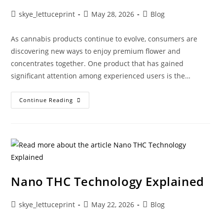
skye_lettuceprint
May 28, 2026
Blog
As cannabis products continue to evolve, consumers are
discovering new ways to enjoy premium flower and
concentrates together. One product that has gained
significant attention among experienced users is the…
Continue Reading
Nano THC Technology Explained
skye_lettuceprint
May 22, 2026
Blog