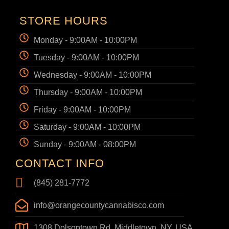
STORE HOURS
Monday - 9:00AM - 10:00PM
Tuesday - 9:00AM - 10:00PM
Wednesday - 9:00AM - 10:00PM
Thursday - 9:00AM - 10:00PM
Friday - 9:00AM - 10:00PM
Saturday - 9:00AM - 10:00PM
Sunday - 9:00AM - 08:00PM
CONTACT INFO
(845) 281-7772
info@orangecountycannabisco.com
1308 Dolsontown Rd, Middletown, NY, USA