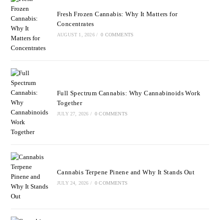
Fresh Frozen Cannabis: Why It Matters for
Concentrates
AUGUST 1, 2026
/
0 COMMENTS
Full Spectrum Cannabis: Why Cannabinoids Work
Together
JULY 27, 2026
/
0 COMMENTS
Cannabis Terpene Pinene and Why It Stands Out
JULY 24, 2026
/
0 COMMENTS