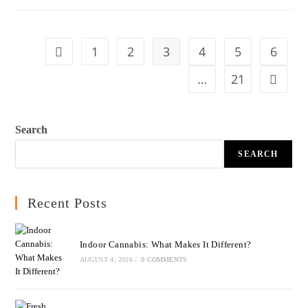
1
2
3
4
5
6
…
21
Search
SEARCH
Recent Posts
Indoor Cannabis: What Makes It Different?
AUGUST 4, 2026
/
0 COMMENTS