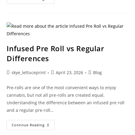
Infused Pre Roll vs Regular
Differences
skye_lettuceprint
April 23, 2026
Blog
Pre-rolls are one of the most convenient ways to enjoy
cannabis, but not all pre-rolls are created equal.
Understanding the difference between an infused pre roll
and a regular pre-roll…
Continue Reading