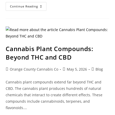
Continue Reading
Cannabis Plant Compounds:
Beyond THC and CBD
Orange County Cannabis Co
May 5, 2026
Blog
Cannabis plant compounds extend far beyond THC and
CBD. The cannabis plant produces hundreds of natural
chemicals that interact to create different effects. These
compounds include cannabinoids, terpenes, and
flavonoids.…