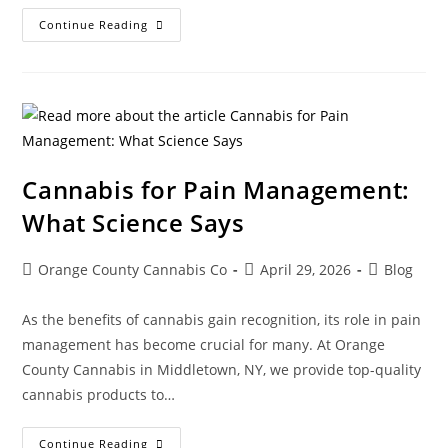
Continue Reading
Cannabis for Pain Management:
What Science Says
Orange County Cannabis Co
April 29, 2026
Blog
As the benefits of cannabis gain recognition, its role in pain
management has become crucial for many. At Orange
County Cannabis in Middletown, NY, we provide top-quality
cannabis products to…
Continue Reading