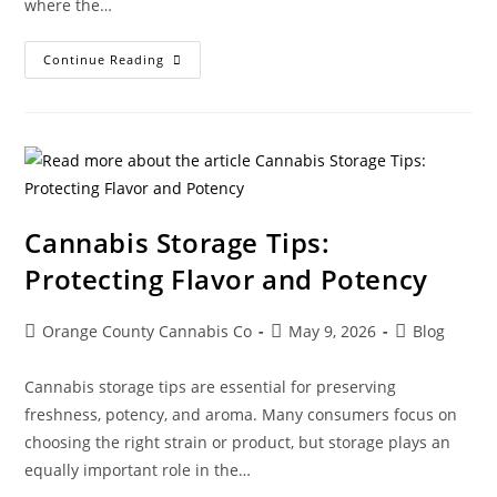
where the…
Continue Reading
Cannabis Storage Tips:
Protecting Flavor and Potency
Orange County Cannabis Co
May 9, 2026
Blog
Cannabis storage tips are essential for preserving
freshness, potency, and aroma. Many consumers focus on
choosing the right strain or product, but storage plays an
equally important role in the…