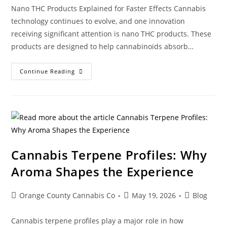
Nano THC Products Explained for Faster Effects Cannabis
technology continues to evolve, and one innovation
receiving significant attention is nano THC products. These
products are designed to help cannabinoids absorb…
Continue Reading
Cannabis Terpene Profiles: Why
Aroma Shapes the Experience
Orange County Cannabis Co
May 19, 2026
Blog
Cannabis terpene profiles play a major role in how