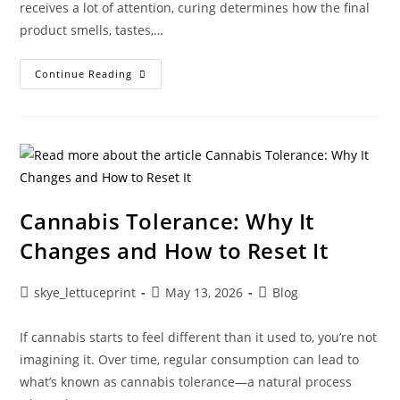
receives a lot of attention, curing determines how the final
product smells, tastes,…
Continue Reading
Cannabis Tolerance: Why It
Changes and How to Reset It
skye_lettuceprint
May 13, 2026
Blog
If cannabis starts to feel different than it used to, you’re not
imagining it. Over time, regular consumption can lead to
what’s known as cannabis tolerance—a natural process