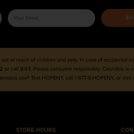
SU
 out of reach of children and pets. In case of accidental 
22
or call
9-1-1
. Please consume responsibly. Cannabis is
annabis use? Text HOPENY, call 1-877-8-HOPENY, or visit
STORE HOURS
CON