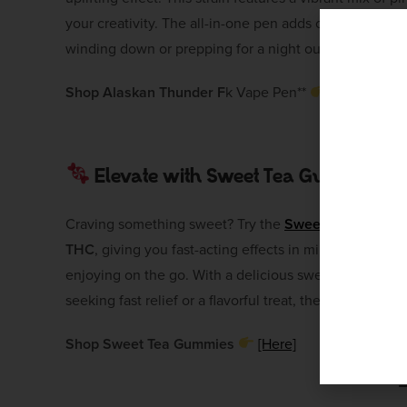
your creativity. The all-in-one pen adds convenience, 
winding down or prepping for a night out, this vape wi
Shop Alaskan Thunder F
k Vape Pen**
[Here]
Elevate with Sweet Tea Gummies
Craving something sweet? Try the
Sweet Tea Gummi
THC
, giving you fast-acting effects in minutes. Thes
enjoying on the go. With a delicious sweet tea flavor, 
seeking fast relief or a flavorful treat, these gummies a
Shop Sweet Tea Gummies
[Here]