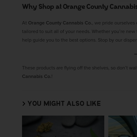
Why Shop at Orange County Cannabis
At
Orange County Cannabis Co.
, we pride ourselves
tailored to suit all of your needs. Whether you’re ne
help guide you to the best options. Stop by our dispen
These products are flying off the shelves, so don’t wa
Cannabis Co.
!
YOU MIGHT ALSO LIKE