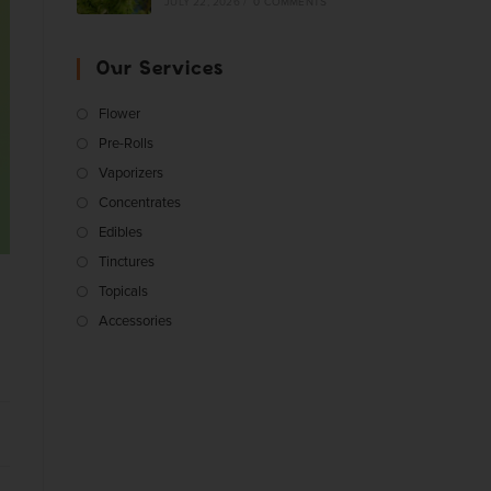
JULY 22, 2026
/
0 COMMENTS
Our Services
Flower
Pre-Rolls
Vaporizers
Concentrates
Edibles
Tinctures
Topicals
Accessories