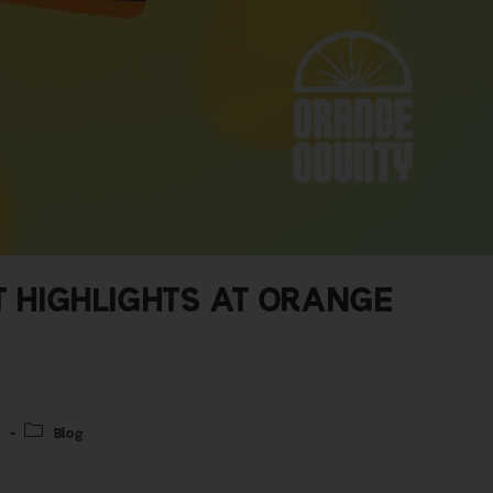
T HIGHLIGHTS AT ORANGE
4
Blog