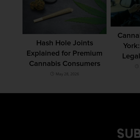
Cannab
Hash Hole Joints
York
Explained for Premium
Lega
Cannabis Consumers
May 28, 2026
SUB