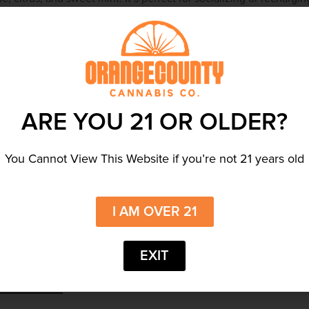
delivering smooth, flavorful hits on the go. Whether you’re
ll refresh you.
ARE YOU 21 OR OLDER?
You Cannot View This Website if you’re not 21 years old
es
by Cannabals. Each gummy contains
10mg of nano-emulsified
e vegan-friendly sativa gummies are perfect for microdosing or
they offer quick relief and uplifting sensations. Whether you’re
I AM OVER 21
re sure to satisfy.
EXIT