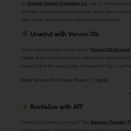
At
Orange County Cannabis Co.
, we’re always searc
Whether you’re looking to unwind, boost your creativit
Take a look at this week’s top product highlights!
Unwind with Venom OG
Need relaxation and stress relief?
Venom OG Ground 
Indica
strain delivers calming effects that soothe bot
make it ideal for easing pain. Its sedative high is per
Shop Venom OG Ground Flower
[Here]
Revitalize with ATF
Looking to boost your mood? The
Alaskan Thunder F
uplifting effect. This strain features a vibrant mix of pi