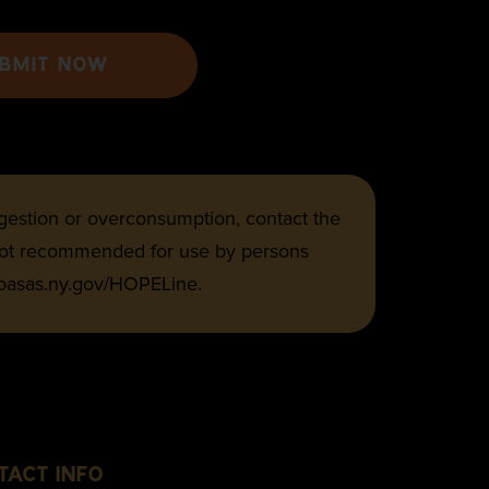
BMIT NOW
ingestion or overconsumption, contact the
 not recommended for use by persons
 oasas.ny.gov/HOPELine.
TACT INFO