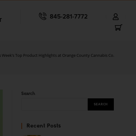
845-281-7772
T
s Week’s Top Product Highlights at Orange County Cannabis Co.
Search
SEARCH
Recent Posts