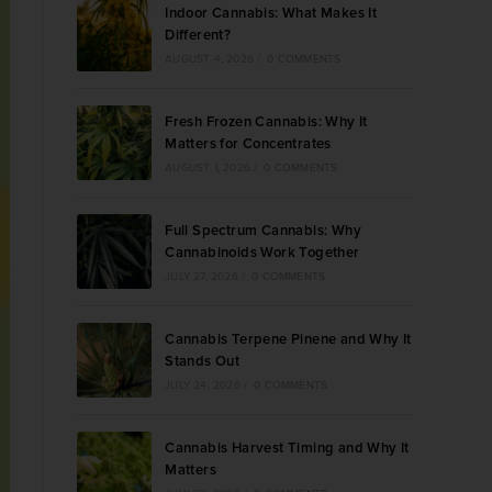
Indoor Cannabis: What Makes It
Different?
AUGUST 4, 2026
/
0 COMMENTS
Fresh Frozen Cannabis: Why It
Matters for Concentrates
AUGUST 1, 2026
/
0 COMMENTS
Full Spectrum Cannabis: Why
Cannabinoids Work Together
JULY 27, 2026
/
0 COMMENTS
Cannabis Terpene Pinene and Why It
Stands Out
JULY 24, 2026
/
0 COMMENTS
Cannabis Harvest Timing and Why It
Matters