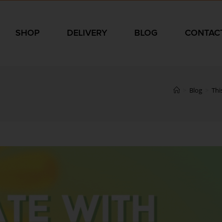
SHOP
DELIVERY
BLOG
CONTAC
>
Blog
>
Thi