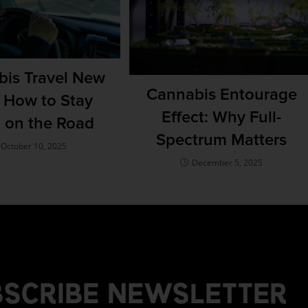
is Travel New
Cannabis Entourage
: How to Stay
Effect: Why Full-
l on the Road
Spectrum Matters
October 10, 2025
December 5, 2025
SCRIBE NEWSLETTER