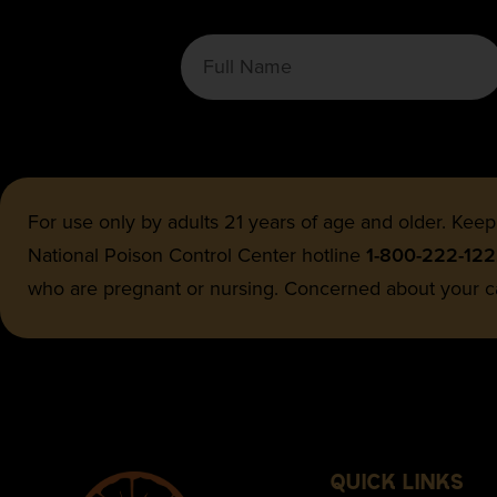
For use only by adults 21 years of age and older. Keep
National Poison Control Center hotline
1-800-222-12
who are pregnant or nursing. Concerned about your c
QUICK LINKS