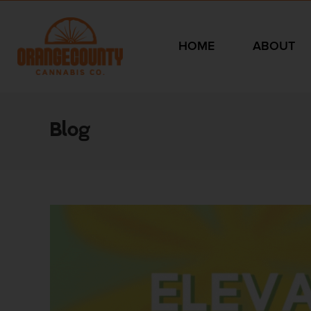
HOME
ABOUT
Blog