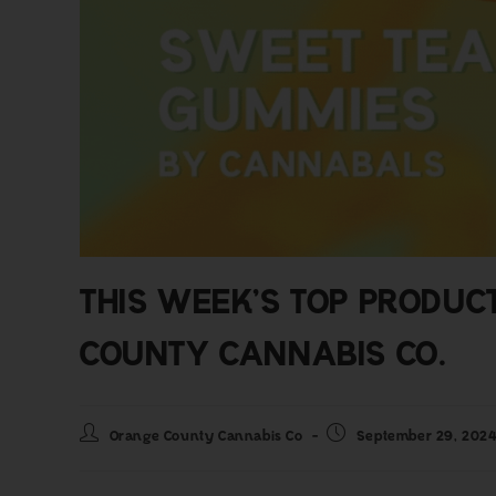
THIS WEEK’S TOP PRODUC
COUNTY CANNABIS CO.
Orange County Cannabis Co
September 29, 202