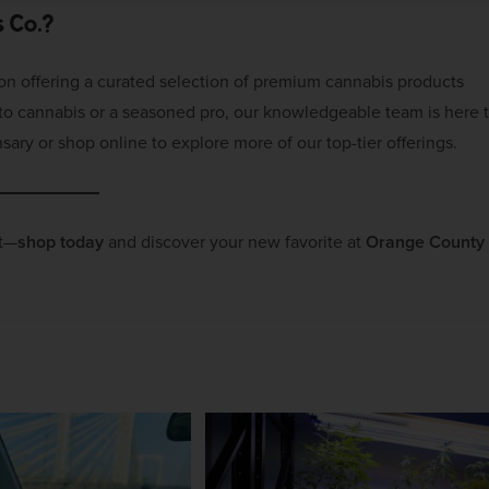
 Co.?
 on offering a curated selection of premium cannabis products
w to cannabis or a seasoned pro, our knowledgeable team is here 
sary or shop online to explore more of our top-tier offerings.
it—
shop today
and discover your new favorite at
Orange County