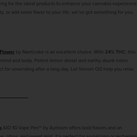
hing for the latest products to enhance your cannabis experience
y, or add some flavor to your life, we’ve got something for you.
Flower
by Nanticoke is an excellent choice. With
24% THC
, this
h mind and body. Potent lemon diesel and earthy skunk notes
fect for unwinding after a long day. Let Venom OG help you relax.
k
AIO 1G Vape Pen** by Ayrloom offers bold flavors and an
ne, citrus, and sweet mint. It’s perfect for socializing or rechargin