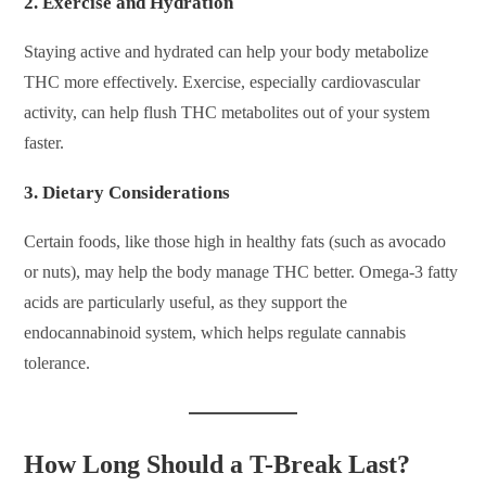
2.
Exercise and Hydration
Staying active and hydrated can help your body metabolize
THC more effectively. Exercise, especially cardiovascular
activity, can help flush THC metabolites out of your system
faster.
3.
Dietary Considerations
Certain foods, like those high in healthy fats (such as avocado
or nuts), may help the body manage THC better. Omega-3 fatty
acids are particularly useful, as they support the
endocannabinoid system, which helps regulate cannabis
tolerance.
How Long Should a T-Break Last?