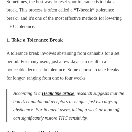
Sometimes, the best way to reset your tolerance is to take a
break. This process is often called a
“T-break”
(tolerance
break), and it’s one of the most effective methods for lowering
THC tolerance.
1.
Take a Tolerance Break
A tolerance break involves abstaining from cannabis for a set
period. For many users, just a few days can result in a
noticeable decrease in tolerance. Some choose to take breaks
for longer, ranging from one to four weeks.
According to a
Healthline article
, research suggests that the
body’s cannabinoid receptors reset after just two days of
abstinence. For frequent users, taking a week or more off
can significantly restore THC sensitivity.