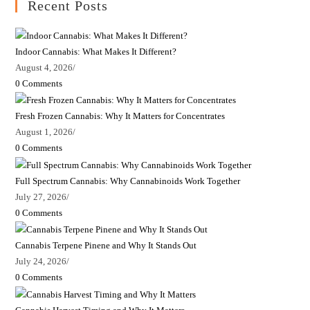
Recent Posts
Indoor Cannabis: What Makes It Different?
August 4, 2026
/
0 Comments
Fresh Frozen Cannabis: Why It Matters for Concentrates
August 1, 2026
/
0 Comments
Full Spectrum Cannabis: Why Cannabinoids Work Together
July 27, 2026
/
0 Comments
Cannabis Terpene Pinene and Why It Stands Out
July 24, 2026
/
0 Comments