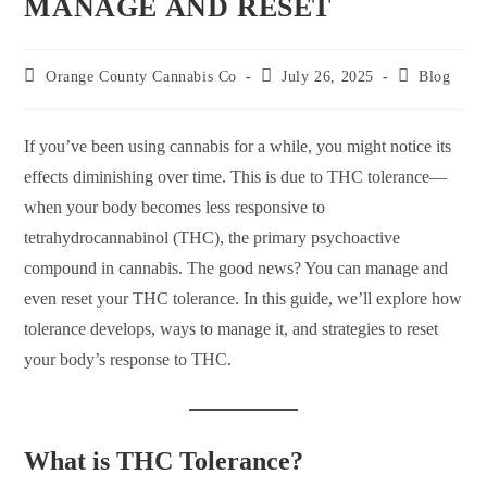
MANAGE AND RESET
Orange County Cannabis Co
July 26, 2025
Blog
If you’ve been using cannabis for a while, you might notice its
effects diminishing over time. This is due to THC tolerance—
when your body becomes less responsive to
tetrahydrocannabinol (THC), the primary psychoactive
compound in cannabis. The good news? You can manage and
even reset your THC tolerance. In this guide, we’ll explore how
tolerance develops, ways to manage it, and strategies to reset
your body’s response to THC.
What is THC Tolerance?