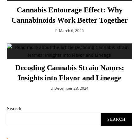
Cannabis Entourage Effect: Why
Cannabinoids Work Better Together
March 6, 2026
Decoding Cannabis Strain Names:
Insights into Flavor and Lineage
December 28, 2024
Search
SEARCH