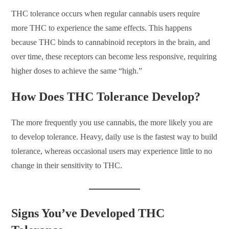
THC tolerance occurs when regular cannabis users require
more THC to experience the same effects. This happens
because THC binds to cannabinoid receptors in the brain, and
over time, these receptors can become less responsive, requiring
higher doses to achieve the same “high.”
How Does THC Tolerance Develop?
The more frequently you use cannabis, the more likely you are
to develop tolerance. Heavy, daily use is the fastest way to build
tolerance, whereas occasional users may experience little to no
change in their sensitivity to THC.
Signs You’ve Developed THC