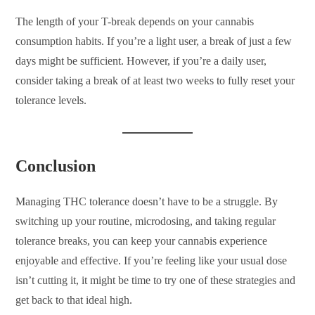
The length of your T-break depends on your cannabis
consumption habits. If you’re a light user, a break of just a few
days might be sufficient. However, if you’re a daily user,
consider taking a break of at least two weeks to fully reset your
tolerance levels.
Conclusion
Managing THC tolerance doesn’t have to be a struggle. By
switching up your routine, microdosing, and taking regular
tolerance breaks, you can keep your cannabis experience
enjoyable and effective. If you’re feeling like your usual dose
isn’t cutting it, it might be time to try one of these strategies and
get back to that ideal high.