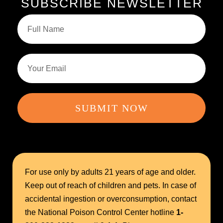
SUBSCRIBE NEWSLETTER
SUBMIT NOW
For use only by adults 21 years of age and older.
Keep out of reach of children and pets. In case of
accidental ingestion or overconsumption, contact
the National Poison Control Center hotline
1-