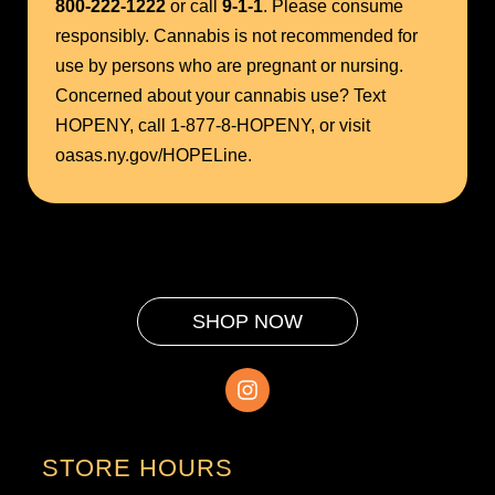
800-222-1222
or call
9-1-1
. Please consume
responsibly. Cannabis is not recommended for
use by persons who are pregnant or nursing.
Concerned about your cannabis use? Text
HOPENY, call 1-877-8-HOPENY, or visit
oasas.ny.gov/HOPELine.
SHOP NOW
STORE HOURS