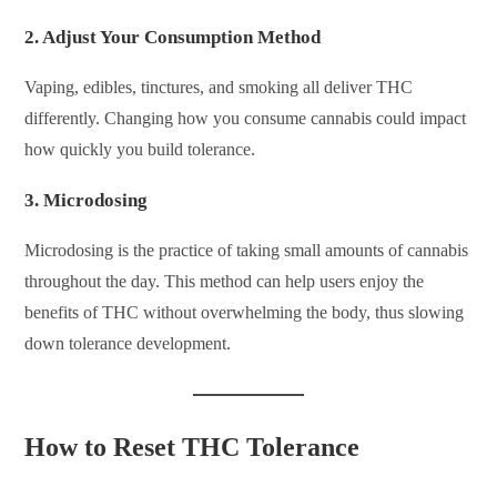
2.
Adjust Your Consumption Method
Vaping, edibles, tinctures, and smoking all deliver THC
differently. Changing how you consume cannabis could impact
how quickly you build tolerance.
3.
Microdosing
Microdosing is the practice of taking small amounts of cannabis
throughout the day. This method can help users enjoy the
benefits of THC without overwhelming the body, thus slowing
down tolerance development.
How to Reset THC Tolerance