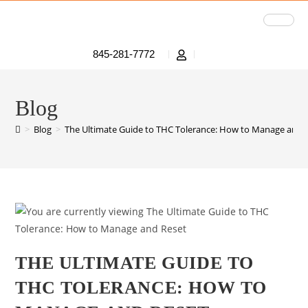
845-281-7772
Blog
>
Blog
>
The Ultimate Guide to THC Tolerance: How to Manage and 
THE ULTIMATE GUIDE TO
THC TOLERANCE: HOW TO