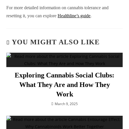
For more detailed information on cannabis tolerance and
resetting it, you can explore
Healthline’s guide
.
YOU MIGHT ALSO LIKE
Exploring Cannabis Social Clubs:
What They Are and How They
Work
March 9, 2025