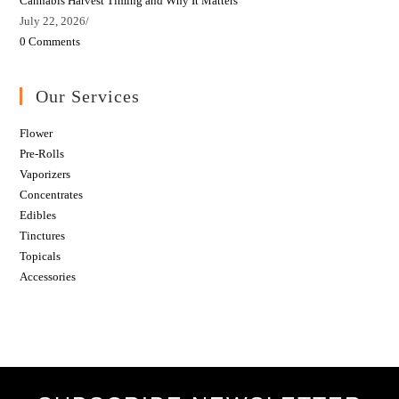
Cannabis Harvest Timing and Why It Matters
July 22, 2026
/
0 Comments
Our Services
Flower
Pre-Rolls
Vaporizers
Concentrates
Edibles
Tinctures
Topicals
Accessories