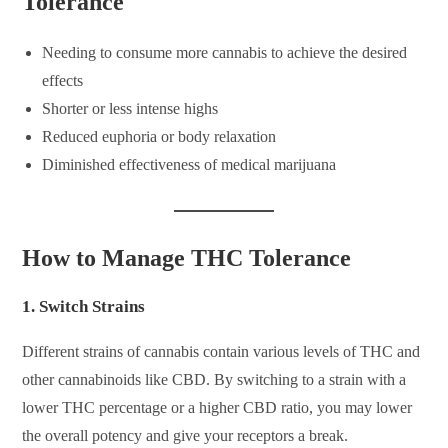
Tolerance
Needing to consume more cannabis to achieve the desired
effects
Shorter or less intense highs
Reduced euphoria or body relaxation
Diminished effectiveness of medical marijuana
How to Manage THC Tolerance
1.
Switch Strains
Different strains of cannabis contain various levels of THC and
other cannabinoids like CBD. By switching to a strain with a
lower THC percentage or a higher CBD ratio, you may lower
the overall potency and give your receptors a break.