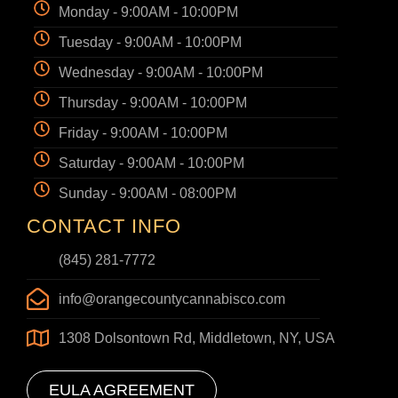
Monday - 9:00AM - 10:00PM
Tuesday - 9:00AM - 10:00PM
Wednesday - 9:00AM - 10:00PM
Thursday - 9:00AM - 10:00PM
Friday - 9:00AM - 10:00PM
Saturday - 9:00AM - 10:00PM
Sunday - 9:00AM - 08:00PM
CONTACT INFO
(845) 281-7772
info@orangecountycannabisco.com
1308 Dolsontown Rd, Middletown, NY, USA
EULA AGREEMENT