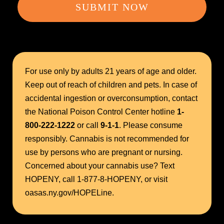
SUBMIT NOW
For use only by adults 21 years of age and older.
Keep out of reach of children and pets. In case of
accidental ingestion or overconsumption, contact
the National Poison Control Center hotline
1-
800-222-1222
or call
9-1-1
. Please consume
responsibly. Cannabis is not recommended for
use by persons who are pregnant or nursing.
Concerned about your cannabis use? Text
HOPENY, call 1-877-8-HOPENY, or visit
oasas.ny.gov/HOPELine.