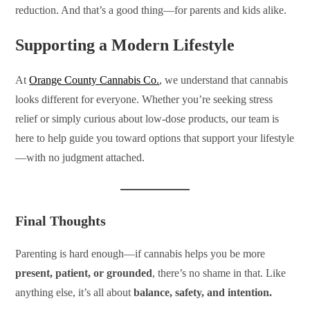
reduction. And that’s a good thing—for parents and kids alike.
Supporting a Modern Lifestyle
At
Orange County Cannabis Co.
, we understand that cannabis
looks different for everyone. Whether you’re seeking stress
relief or simply curious about low-dose products, our team is
here to help guide you toward options that support your lifestyle
—with no judgment attached.
Final Thoughts
Parenting is hard enough—if cannabis helps you be more
present, patient, or grounded
, there’s no shame in that. Like
anything else, it’s all about
balance, safety, and intention.