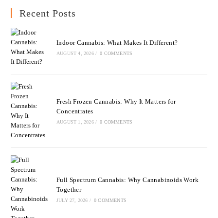
Recent Posts
Indoor Cannabis: What Makes It Different?
AUGUST 4, 2026
/
0 COMMENTS
Fresh Frozen Cannabis: Why It Matters for
Concentrates
AUGUST 1, 2026
/
0 COMMENTS
Full Spectrum Cannabis: Why Cannabinoids Work
Together
JULY 27, 2026
/
0 COMMENTS