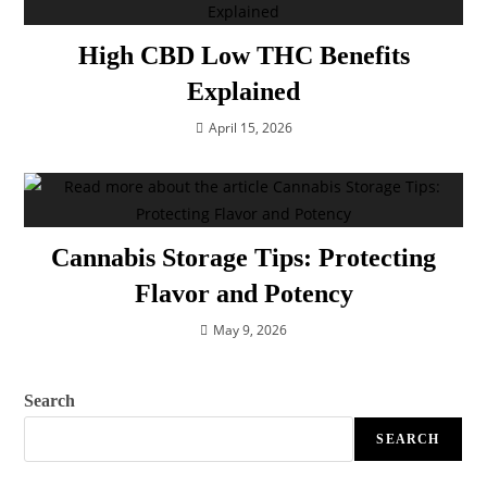
High CBD Low THC Benefits
Explained
April 15, 2026
Cannabis Storage Tips: Protecting
Flavor and Potency
May 9, 2026
Search
SEARCH