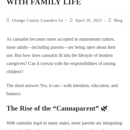
WITH FAMILY LIFE
Orange County Cannabis Co
April 16, 2025
Blog
As cannabis becomes more accepted in mainstream culture,
more adults—including parents—are being open about their
use. But how does cannabis fit into the lifestyle of modern
caregivers? Can it coexist with the responsibilities of raising
children?
The short answer: Yes, it can—with intention, education, and
balance.
The Rise of the “Cannaparent” 🌿
With cannabis legal in many states, more parents are integrating