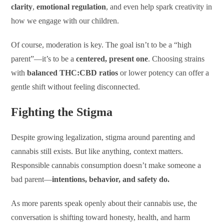
clarity
,
emotional regulation
, and even help spark creativity in
how we engage with our children.
Of course, moderation is key. The goal isn’t to be a “high
parent”—it’s to be a
centered, present one
. Choosing strains
with
balanced THC:CBD ratios
or lower potency can offer a
gentle shift without feeling disconnected.
Fighting the Stigma
Despite growing legalization, stigma around parenting and
cannabis still exists. But like anything, context matters.
Responsible cannabis consumption doesn’t make someone a
bad parent—
intentions, behavior, and safety do.
As more parents speak openly about their cannabis use, the
conversation is shifting toward honesty, health, and harm