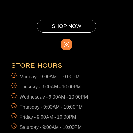
SHOP NOW
STORE HOURS
Monday - 9:00AM - 10:00PM
Tuesday - 9:00AM - 10:00PM
Wednesday - 9:00AM - 10:00PM
Thursday - 9:00AM - 10:00PM
Friday - 9:00AM - 10:00PM
Saturday - 9:00AM - 10:00PM