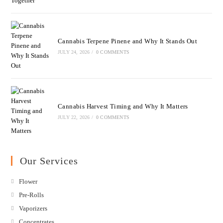
Cannabis Terpene Pinene and Why It Stands Out
JULY 24, 2026
/
0 COMMENTS
Cannabis Harvest Timing and Why It Matters
JULY 22, 2026
/
0 COMMENTS
Our Services
Flower
Pre-Rolls
Vaporizers
Concentrates