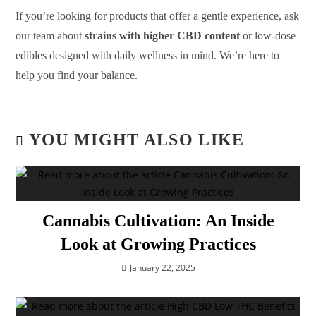
If you’re looking for products that offer a gentle experience, ask
our team about
strains with higher CBD content
or low-dose
edibles designed with daily wellness in mind. We’re here to
help you find your balance.
YOU MIGHT ALSO LIKE
Cannabis Cultivation: An Inside
Look at Growing Practices
January 22, 2025