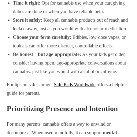
Time it right:
Opt for cannabis use when your caregiving
duties are done or when you have reliable help.
Store it safely:
Keep all cannabis products out of reach and
locked away, just as you would with alcohol or medication.
Choose your form carefully:
Edibles, low-dose vapes, or
topicals can offer more discreet, controllable effects.
Be honest—but age-appropriate:
As your kids get older,
consider having open, age-appropriate conversations about
cannabis, just like you would with alcohol or caffeine.
For tips on safe storage,
Safe Kids Worldwide
offers a helpful
guide for parents.
Prioritizing Presence and Intention
For many parents, cannabis offers a way to unwind or
decompress. When used mindfully, it can support
mental