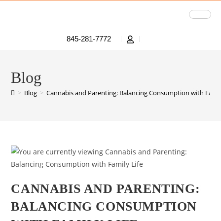
845-281-7772
Blog
>
Blog
>
Cannabis and Parenting: Balancing Consumption with Famil
CANNABIS AND PARENTING:
BALANCING CONSUMPTION