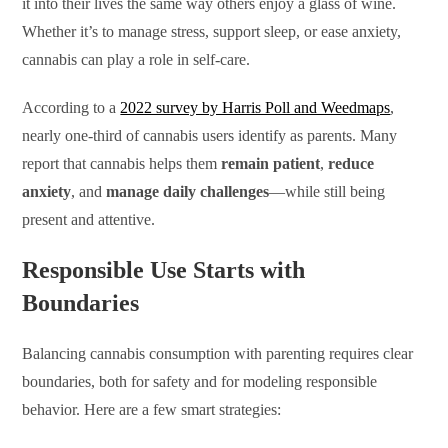
it into their lives the same way others enjoy a glass of wine.
Whether it’s to manage stress, support sleep, or ease anxiety,
cannabis can play a role in self-care.
According to a
2022 survey by Harris Poll and Weedmaps
,
nearly one-third of cannabis users identify as parents. Many
report that cannabis helps them
remain patient
,
reduce
anxiety
, and
manage daily challenges
—while still being
present and attentive.
Responsible Use Starts with
Boundaries
Balancing cannabis consumption with parenting requires clear
boundaries, both for safety and for modeling responsible
behavior. Here are a few smart strategies: