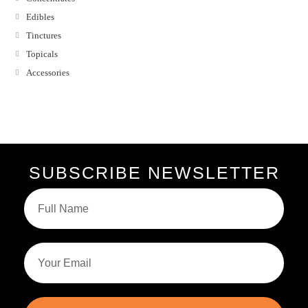
Edibles
Tinctures
Topicals
Accessories
SUBSCRIBE NEWSLETTER