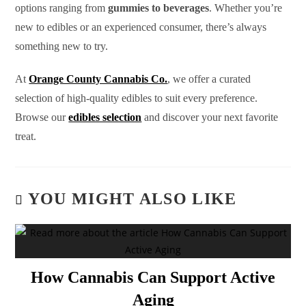
options ranging from
gummies to beverages
. Whether you’re
new to edibles or an experienced consumer, there’s always
something new to try.
At
Orange County Cannabis Co.
, we offer a curated
selection of high-quality edibles to suit every preference.
Browse our
edibles selection
and discover your next favorite
treat.
YOU MIGHT ALSO LIKE
How Cannabis Can Support Active
Aging