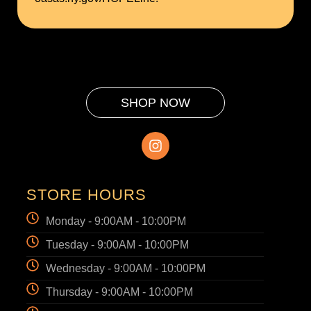
SHOP NOW
STORE HOURS
Monday - 9:00AM - 10:00PM
Tuesday - 9:00AM - 10:00PM
Wednesday - 9:00AM - 10:00PM
Thursday - 9:00AM - 10:00PM