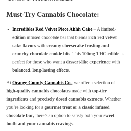
Must-Try Cannabis Chocolate:
Incredibles Red Velvet Piece Ahhh Cake
– A
limited-
edition
infused chocolate bar that blends
rich red velvet
cake flavors
with
creamy cheesecake frosting and
crunchy chocolate cookie bits
. This
100mg THC edible
is
perfect for those who want a
dessert-like experience
with
balanced, long-lasting effects
.
At
Orange County Cannabis Co.
, we offer a selection of
high-quality cannabis chocolates
made with
top-tier
ingredients
and
precisely dosed cannabis extracts
. Whether
you’re looking for a
gourmet treat or a classic infused
chocolate bar
, there’s an option to satisfy both your
sweet
tooth and your cannabis cravings
.