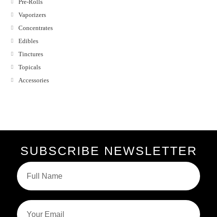
Pre-Rolls
Vaporizers
Concentrates
Edibles
Tinctures
Topicals
Accessories
SUBSCRIBE NEWSLETTER