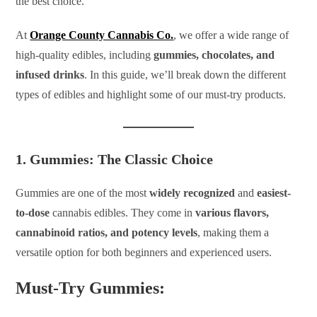
the best choice.
At
Orange County Cannabis Co.
, we offer a wide range of
high-quality edibles, including
gummies, chocolates, and
infused drinks
. In this guide, we’ll break down the different
types of edibles and highlight some of our must-try products.
1. Gummies: The Classic Choice
Gummies are one of the most
widely recognized
and
easiest-
to-dose
cannabis edibles. They come in
various flavors,
cannabinoid ratios, and potency levels
, making them a
versatile option for both beginners and experienced users.
Must-Try Gummies: