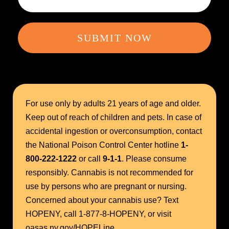
SUBMIT NOW
For use only by adults 21 years of age and older.
Keep out of reach of children and pets. In case of
accidental ingestion or overconsumption, contact
the National Poison Control Center hotline
1-
800-222-1222
or call
9-1-1
. Please consume
responsibly. Cannabis is not recommended for
use by persons who are pregnant or nursing.
Concerned about your cannabis use? Text
HOPENY, call 1-877-8-HOPENY, or visit
oasas.ny.gov/HOPELine.