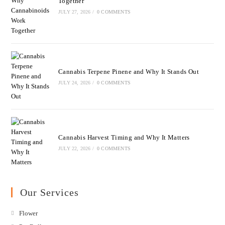
Together
JULY 27, 2026
/
0 COMMENTS
Cannabis Terpene Pinene and Why It Stands Out
JULY 24, 2026
/
0 COMMENTS
Cannabis Harvest Timing and Why It Matters
JULY 22, 2026
/
0 COMMENTS
Our Services
Flower