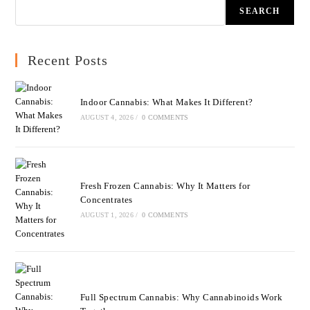
SEARCH
Recent Posts
Indoor Cannabis: What Makes It Different?
AUGUST 4, 2026
/
0 COMMENTS
Fresh Frozen Cannabis: Why It Matters for
Concentrates
AUGUST 1, 2026
/
0 COMMENTS
Full Spectrum Cannabis: Why Cannabinoids Work