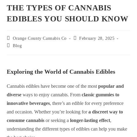
THE TYPES OF CANNABIS
EDIBLES YOU SHOULD KNOW
Orange County Cannabis Co
February 28, 2025
Blog
Exploring the World of Cannabis Edibles
Cannabis edibles have become one of the most
popular and
diverse
ways to enjoy cannabis. From
classic gummies to
innovative beverages
, there’s an edible for every preference
and occasion. Whether you’re looking for
a discreet way to
consume cannabis
or seeking a
longer-lasting effect
,
understanding the different types of edibles can help you make