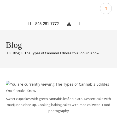
845-281-7772
Blog
>
Blog
>
The Types of Cannabis Edibles You Should Know
Sweet cupcakes with green cannabis leaf on plate. Dessert cake with
marijuana close up. Cooking baking cakes with medical weed. Food
photography