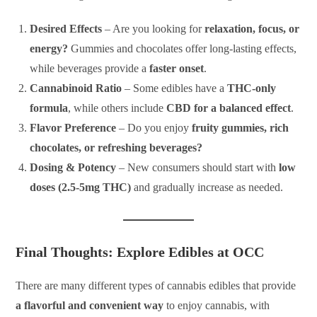
Desired Effects
– Are you looking for
relaxation, focus, or
energy?
Gummies and chocolates offer long-lasting effects,
while beverages provide a
faster onset
.
Cannabinoid Ratio
– Some edibles have a
THC-only
formula
, while others include
CBD for a balanced effect
.
Flavor Preference
– Do you enjoy
fruity gummies, rich
chocolates, or refreshing beverages?
Dosing & Potency
– New consumers should start with
low
doses (2.5-5mg THC)
and gradually increase as needed.
Final Thoughts: Explore Edibles at OCC
There are many different types of cannabis edibles that provide
a flavorful and convenient way
to enjoy cannabis, with