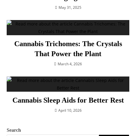
May 31, 2025
Cannabis Trichomes: The Crystals
That Power the Plant
March 4, 2026
Cannabis Sleep Aids for Better Rest
April 10, 2026
Search