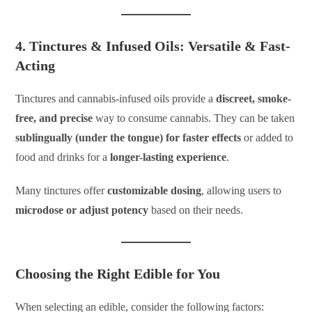
4. Tinctures & Infused Oils: Versatile & Fast-
Acting
Tinctures and cannabis-infused oils provide a
discreet, smoke-
free, and precise
way to consume cannabis. They can be taken
sublingually (under the tongue) for faster effects
or added to
food and drinks for a
longer-lasting experience
.
Many tinctures offer
customizable dosing
, allowing users to
microdose or adjust potency
based on their needs.
Choosing the Right Edible for You
When selecting an edible, consider the following factors: