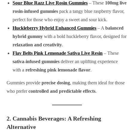
Sour Blue Razz Live Rosin Gummies
– These
100mg live
rosin-infused gummies
pack a tangy blue raspberry flavor,
perfect for those who enjoy a sweet and sour kick.
Huckleberry Hybrid Enhanced Gummies
– A
balanced
hybrid gummy
with a bold huckleberry flavor, designed for
relaxation and creativity
.
Flav Belts Pink Lemonade Sativa Live Resin
– These
sativa-infused gummies
deliver an uplifting experience
with a
refreshing pink lemonade flavor
.
Gummies provide
precise dosing
, making them ideal for those
who prefer
controlled and predictable effects
.
2. Cannabis Beverages: A Refreshing
Alternative