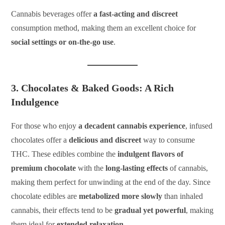
Cannabis beverages offer
a fast-acting and discreet
consumption method, making them an excellent choice for
social settings or on-the-go use
.
3. Chocolates & Baked Goods: A Rich
Indulgence
For those who enjoy
a decadent cannabis experience
, infused
chocolates offer a
delicious and discreet
way to consume
THC. These edibles combine the
indulgent flavors of
premium chocolate
with the
long-lasting effects
of cannabis,
making them perfect for unwinding at the end of the day. Since
chocolate edibles are
metabolized more slowly
than inhaled
cannabis, their effects tend to be
gradual yet powerful
, making
them ideal for
extended relaxation
.