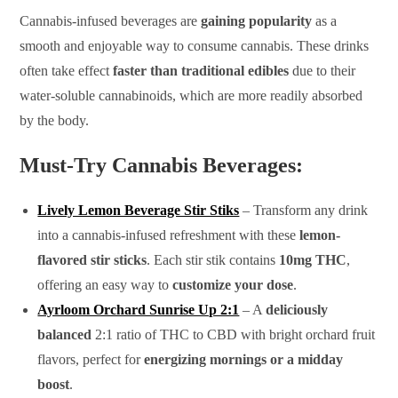
Cannabis-infused beverages are
gaining popularity
as a
smooth and enjoyable way to consume cannabis. These drinks
often take effect
faster than traditional edibles
due to their
water-soluble cannabinoids, which are more readily absorbed
by the body.
Must-Try Cannabis Beverages:
Lively Lemon Beverage Stir Stiks
– Transform any drink
into a cannabis-infused refreshment with these
lemon-
flavored stir sticks
. Each stir stik contains
10mg THC
,
offering an easy way to
customize your dose
.
Ayrloom Orchard Sunrise Up 2:1
– A
deliciously
balanced
2:1 ratio of THC to CBD with bright orchard fruit
flavors, perfect for
energizing mornings or a midday
boost
.