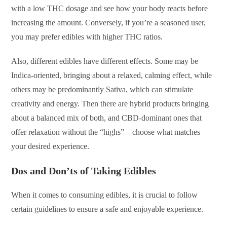
with a low THC dosage and see how your body reacts before
increasing the amount. Conversely, if you’re a seasoned user,
you may prefer edibles with higher THC ratios.
Also, different edibles have different effects. Some may be
Indica-oriented, bringing about a relaxed, calming effect, while
others may be predominantly Sativa, which can stimulate
creativity and energy. Then there are hybrid products bringing
about a balanced mix of both, and CBD-dominant ones that
offer relaxation without the “highs” – choose what matches
your desired experience.
Dos and Don’ts of Taking Edibles
When it comes to consuming edibles, it is crucial to follow
certain guidelines to ensure a safe and enjoyable experience.