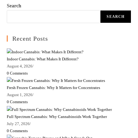
Search
SEARCH
Recent Posts
Indoor Cannabis: What Makes It Different?
August 4, 2026
/
0 Comments
Fresh Frozen Cannabis: Why It Matters for Concentrates
August 1, 2026
/
0 Comments
Full Spectrum Cannabis: Why Cannabinoids Work Together
July 27, 2026
/
0 Comments