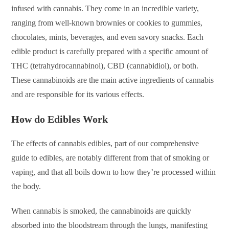
infused with cannabis. They come in an incredible variety,
ranging from well-known brownies or cookies to gummies,
chocolates, mints, beverages, and even savory snacks. Each
edible product is carefully prepared with a specific amount of
THC (tetrahydrocannabinol), CBD (cannabidiol), or both.
These cannabinoids are the main active ingredients of cannabis
and are responsible for its various effects.
How do Edibles Work
The effects of cannabis edibles, part of our comprehensive
guide to edibles, are notably different from that of smoking or
vaping, and that all boils down to how they’re processed within
the body.
When cannabis is smoked, the cannabinoids are quickly
absorbed into the bloodstream through the lungs, manifesting