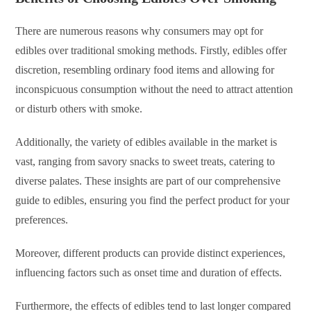
There are numerous reasons why consumers may opt for
edibles over traditional smoking methods. Firstly, edibles offer
discretion, resembling ordinary food items and allowing for
inconspicuous consumption without the need to attract attention
or disturb others with smoke.
Additionally, the variety of edibles available in the market is
vast, ranging from savory snacks to sweet treats, catering to
diverse palates. These insights are part of our comprehensive
guide to edibles, ensuring you find the perfect product for your
preferences.
Moreover, different products can provide distinct experiences,
influencing factors such as onset time and duration of effects.
Furthermore, the effects of edibles tend to last longer compared