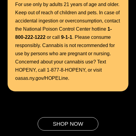
For use only by adults 21 years of age and older.
Keep out of reach of children and pets. In case of
accidental ingestion or overconsumption, contact
the National Poison Control Center hotline
1-
800-222-1222
or call
9-1-1
. Please consume
responsibly. Cannabis is not recommended for
use by persons who are pregnant or nursing.
Concerned about your cannabis use? Text
HOPENY, call 1-877-8-HOPENY, or visit
oasas.ny.gov/HOPELine.
SHOP NOW