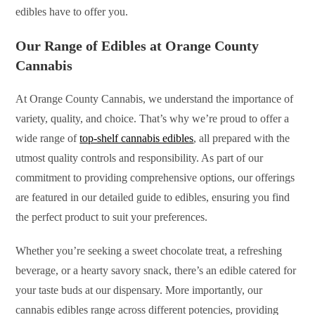
edibles have to offer you.
Our Range of Edibles at Orange County
Cannabis
At Orange County Cannabis, we understand the importance of
variety, quality, and choice. That’s why we’re proud to offer a
wide range of
top-shelf cannabis edibles
, all prepared with the
utmost quality controls and responsibility. As part of our
commitment to providing comprehensive options, our offerings
are featured in our detailed guide to edibles, ensuring you find
the perfect product to suit your preferences.
Whether you’re seeking a sweet chocolate treat, a refreshing
beverage, or a hearty savory snack, there’s an edible catered for
your taste buds at our dispensary. More importantly, our
cannabis edibles range across different potencies, providing