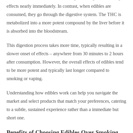
effects nearly immediately. In contrast, when edibles are
consumed, they go through the digestive system. The THC is
metabolized into a more potent compound by the liver before it
is absorbed into the bloodstream.
This digestion process takes more time, typically resulting in a
slower onset of effects – anywhere from 30 minutes to 2 hours
after consumption. However, the overall effects of edibles tend
to be more potent and typically last longer compared to
smoking or vaping.
Understanding how edibles work can help you navigate the
market and select products that match your preferences, catering
to a subtle, sustained experience rather than a immediate but
short one.
Benefits of Choosing Edibles Over Smoking