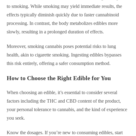
to smoking. While smoking may yield immediate results, the
effects typically diminish quickly due to faster cannabinoid
processing. In contrast, the body metabolizes edibles more
slowly, resulting in a prolonged duration of effects.
Moreover, smoking cannabis poses potential risks to lung
health, akin to cigarette smoking. Ingesting edibles bypasses
this risk entirely, offering a safer consumption method.
How to Choose the Right Edible for You
When choosing an edible, it’s essential to consider several
factors including the THC and CBD content of the product,
your personal tolerance to cannabis, and the kind of experience
you seek.
Know the dosages. If you’re new to consuming edibles, start