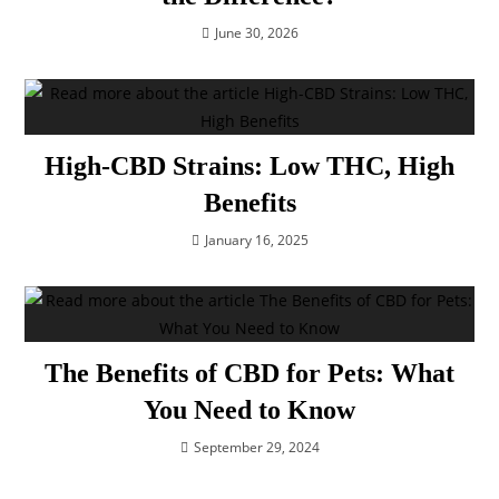
June 30, 2026
High-CBD Strains: Low THC, High
Benefits
January 16, 2025
The Benefits of CBD for Pets: What
You Need to Know
September 29, 2024