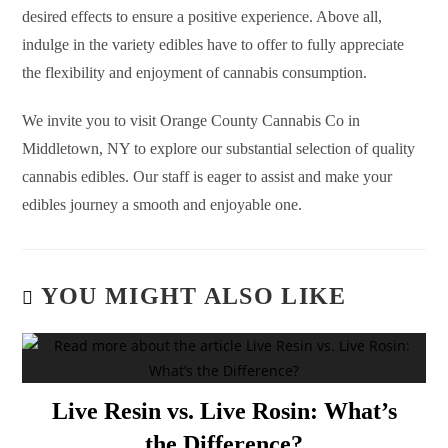
desired effects to ensure a positive experience. Above all,
indulge in the variety edibles have to offer to fully appreciate
the flexibility and enjoyment of cannabis consumption.
We invite you to visit Orange County Cannabis Co in
Middletown, NY to explore our substantial selection of quality
cannabis edibles. Our staff is eager to assist and make your
edibles journey a smooth and enjoyable one.
YOU MIGHT ALSO LIKE
Live Resin vs. Live Rosin: What’s
the Difference?