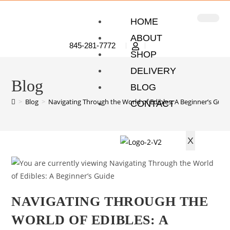
HOME
ABOUT
845-281-7772
SHOP
DELIVERY
Blog
BLOG
>
Blog
>
Navigating Through the World of Edibles: A Beginner’s Guid
CONTACT
X
NAVIGATING THROUGH THE
WORLD OF EDIBLES: A