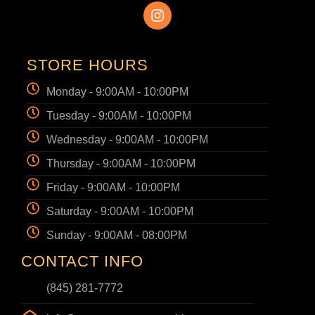
STORE HOURS
Monday - 9:00AM - 10:00PM
Tuesday - 9:00AM - 10:00PM
Wednesday - 9:00AM - 10:00PM
Thursday - 9:00AM - 10:00PM
Friday - 9:00AM - 10:00PM
Saturday - 9:00AM - 10:00PM
Sunday - 9:00AM - 08:00PM
CONTACT INFO
(845) 281-7772