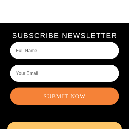
SUBSCRIBE NEWSLETTER
SUBMIT NOW