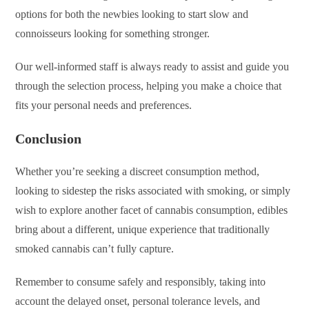
options for both the newbies looking to start slow and
connoisseurs looking for something stronger.
Our well-informed staff is always ready to assist and guide you
through the selection process, helping you make a choice that
fits your personal needs and preferences.
Conclusion
Whether you’re seeking a discreet consumption method,
looking to sidestep the risks associated with smoking, or simply
wish to explore another facet of cannabis consumption, edibles
bring about a different, unique experience that traditionally
smoked cannabis can’t fully capture.
Remember to consume safely and responsibly, taking into
account the delayed onset, personal tolerance levels, and