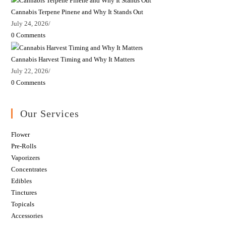
Cannabis Terpene Pinene and Why It Stands Out
July 24, 2026
/
0 Comments
Cannabis Harvest Timing and Why It Matters
July 22, 2026
/
0 Comments
Our Services
Flower
Pre-Rolls
Vaporizers
Concentrates
Edibles
Tinctures
Topicals
Accessories