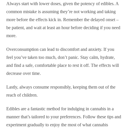
Always start with lower doses, given the potency of edibles. A
common mistake is assuming they’re not working and taking
more before the effects kick in. Remember the delayed onset –
be patient, and wait at least an hour before deciding if you need
more.
Overconsumption can lead to discomfort and anxiety. If you
feel you’ve taken too much, don’t panic. Stay calm, hydrate,
and find a safe, comfortable place to rest it off. The effects will
decrease over time.
Lastly, always consume responsibly, keeping them out of the
reach of children.
Edibles are a fantastic method for indulging in cannabis in a
manner that’s tailored to your preferences. Follow these tips and
experiment gradually to enjoy the most of what cannabis