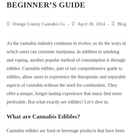
BEGINNER’S GUIDE
Orange County Cannabis Co
April 18, 2024
Blog
As the cannabis industry continues to evolve, so do the ways in
which users can consume marijuana. In addition to smoking
and vaping, another popular method of consumption is through
edibles. Cannabis edibles, part of our comprehensive guide to
edibles, allow users to experience the therapeutic and enjoyable
aspects of cannabis without the need for combustion. They
offer a unique, longer-lasting experience that many find more
preferable. But what exactly are edibles? Let’s dive in.
What are Cannabis Edibles?
Cannabis edibles are food or beverage products that have been