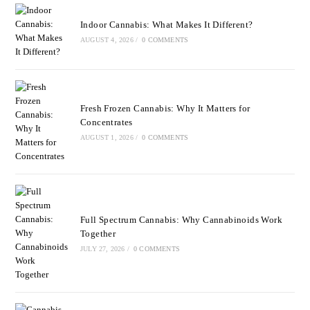
Indoor Cannabis: What Makes It Different?
AUGUST 4, 2026
/
0 COMMENTS
Fresh Frozen Cannabis: Why It Matters for
Concentrates
AUGUST 1, 2026
/
0 COMMENTS
Full Spectrum Cannabis: Why Cannabinoids Work
Together
JULY 27, 2026
/
0 COMMENTS