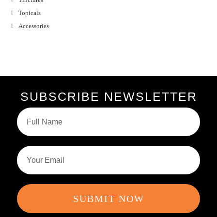
Topicals
Accessories
SUBSCRIBE NEWSLETTER
SUBMIT NOW