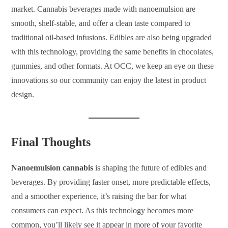
market. Cannabis beverages made with nanoemulsion are
smooth, shelf-stable, and offer a clean taste compared to
traditional oil-based infusions. Edibles are also being upgraded
with this technology, providing the same benefits in chocolates,
gummies, and other formats. At OCC, we keep an eye on these
innovations so our community can enjoy the latest in product
design.
Final Thoughts
Nanoemulsion cannabis
is shaping the future of edibles and
beverages. By providing faster onset, more predictable effects,
and a smoother experience, it’s raising the bar for what
consumers can expect. As this technology becomes more
common, you’ll likely see it appear in more of your favorite