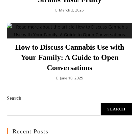
March 3, 2026
How to Discuss Cannabis Use with
Your Family: A Guide to Open
Conversations
June 10, 2025
Search
SEARCH
Recent Posts