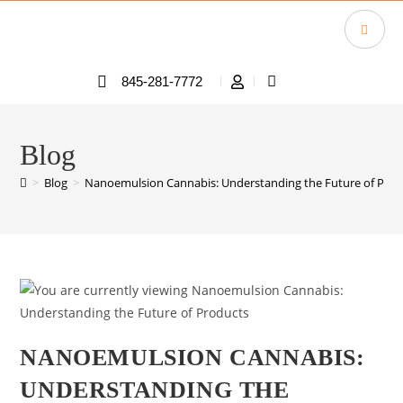
845-281-7772
Blog
>
Blog
>
Nanoemulsion Cannabis: Understanding the Future of Prod
NANOEMULSION CANNABIS:
UNDERSTANDING THE