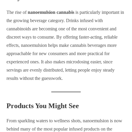
The rise of
nanoemulsion cannabis
is particularly important in
the growing beverage category. Drinks infused with
cannabinoids are becoming one of the most convenient and
discreet ways to consume. By offering faster-acting, reliable
effects, nanoemulsion helps make cannabis beverages more
approachable for new consumers and more practical for
experienced ones. It also makes microdosing easier, since
servings are evenly distributed, letting people enjoy steady
results without the guesswork.
Products You Might See
From sparkling waters to wellness shots, nanoemulsion is now
behind many of the most popular infused products on the