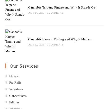
Cannabis Terpene Pinene and Why It Stands Out
JULY 24, 2026
/
0 COMMENTS
Cannabis Harvest Timing and Why It Matters
JULY 22, 2026
/
0 COMMENTS
Our Services
Flower
Pre-Rolls
Vaporizers
Concentrates
Edibles
Tinctures