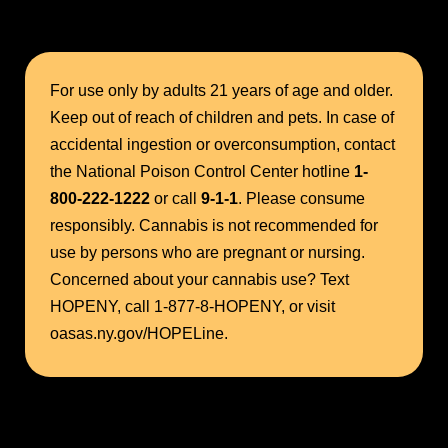
For use only by adults 21 years of age and older.
Keep out of reach of children and pets. In case of
accidental ingestion or overconsumption, contact
the National Poison Control Center hotline
1-
800-222-1222
or call
9-1-1
. Please consume
responsibly. Cannabis is not recommended for
use by persons who are pregnant or nursing.
Concerned about your cannabis use? Text
HOPENY, call 1-877-8-HOPENY, or visit
oasas.ny.gov/HOPELine.