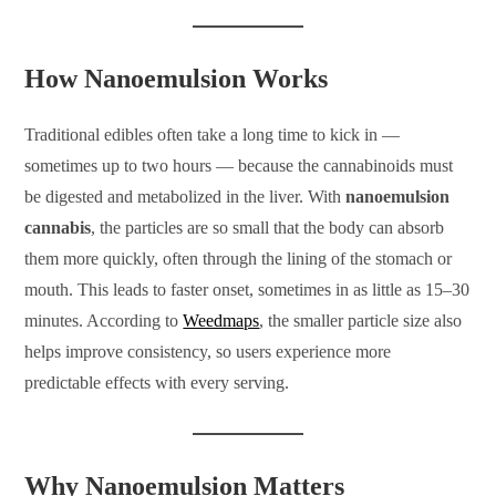
How Nanoemulsion Works
Traditional edibles often take a long time to kick in —
sometimes up to two hours — because the cannabinoids must
be digested and metabolized in the liver. With
nanoemulsion
cannabis
, the particles are so small that the body can absorb
them more quickly, often through the lining of the stomach or
mouth. This leads to faster onset, sometimes in as little as 15–30
minutes. According to
Weedmaps
, the smaller particle size also
helps improve consistency, so users experience more
predictable effects with every serving.
Why Nanoemulsion Matters