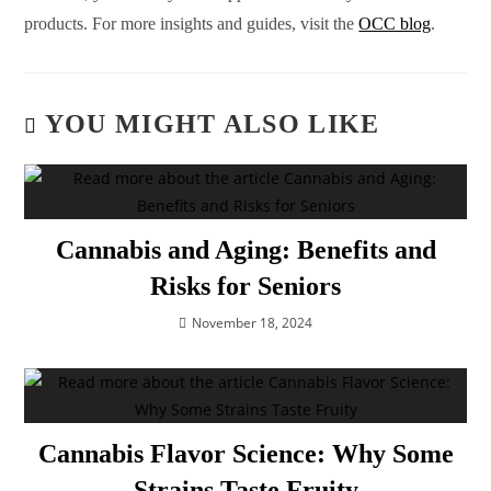
products. For more insights and guides, visit the
OCC blog
.
YOU MIGHT ALSO LIKE
Cannabis and Aging: Benefits and
Risks for Seniors
November 18, 2024
Cannabis Flavor Science: Why Some
Strains Taste Fruity