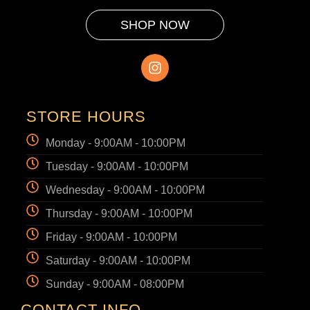
SHOP NOW
STORE HOURS
Monday - 9:00AM - 10:00PM
Tuesday - 9:00AM - 10:00PM
Wednesday - 9:00AM - 10:00PM
Thursday - 9:00AM - 10:00PM
Friday - 9:00AM - 10:00PM
Saturday - 9:00AM - 10:00PM
Sunday - 9:00AM - 08:00PM
CONTACT INFO