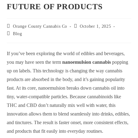
FUTURE OF PRODUCTS
Orange County Cannabis Co
October 1, 2025
Blog
If you’ve been exploring the world of edibles and beverages,
you may have seen the term
nanoemulsion cannabis
popping
up on labels. This technology is changing the way cannabis
products are absorbed in the body, and it’s gaining popularity
fast. At its core, nanoemulsion breaks down cannabis oil into
tiny, water-compatible particles. Because cannabinoids like
THC and CBD don’t naturally mix well with water, this
innovation allows them to blend seamlessly into drinks, edibles,
and tinctures. The result is faster onset, more consistent effects,
and products that fit easily into everyday routines.