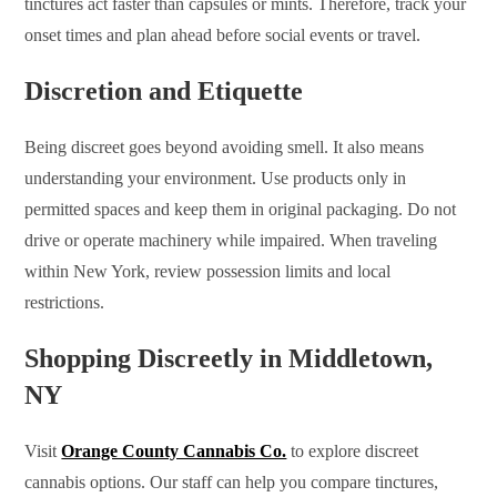
tinctures act faster than capsules or mints. Therefore, track your
onset times and plan ahead before social events or travel.
Discretion and Etiquette
Being discreet goes beyond avoiding smell. It also means
understanding your environment. Use products only in
permitted spaces and keep them in original packaging. Do not
drive or operate machinery while impaired. When traveling
within New York, review possession limits and local
restrictions.
Shopping Discreetly in Middletown,
NY
Visit
Orange County Cannabis Co.
to explore discreet
cannabis options. Our staff can help you compare tinctures,