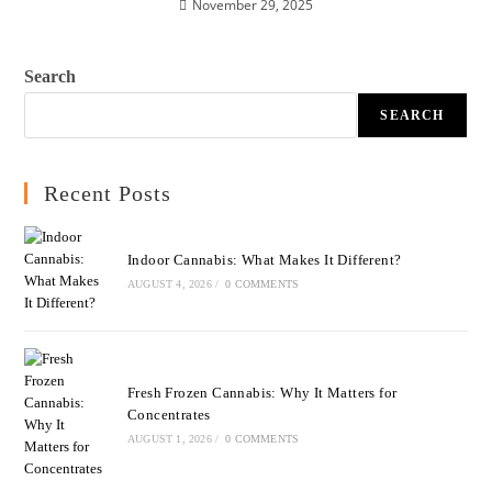
November 29, 2025
Search
SEARCH
Recent Posts
Indoor Cannabis: What Makes It Different?
AUGUST 4, 2026
/
0 COMMENTS
Fresh Frozen Cannabis: Why It Matters for
Concentrates
AUGUST 1, 2026
/
0 COMMENTS