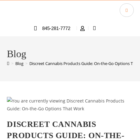
845-281-7772
Blog
>
Blog
>
Discreet Cannabis Products Guide: On-the-Go Options Tha
DISCREET CANNABIS
PRODUCTS GUIDE: ON-THE-