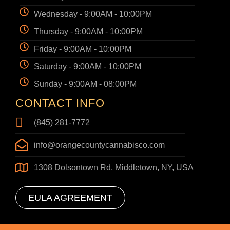
Wednesday - 9:00AM - 10:00PM
Thursday - 9:00AM - 10:00PM
Friday - 9:00AM - 10:00PM
Saturday - 9:00AM - 10:00PM
Sunday - 9:00AM - 08:00PM
CONTACT INFO
(845) 281-7772
info@orangecountycannabisco.com
1308 Dolsontown Rd, Middletown, NY, USA
EULA AGREEMENT