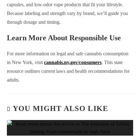
capsules, and low-odor vape products that fit your lifestyle.
Because labeling and strength vary by brand, we’ll guide you
through dosage and timing.
Learn More About Responsible Use
For more information on legal and safe cannabis consumption
in New York, visit
cannabis.ny.gov/consumers
. This state
resource outlines current laws and health recommendations for
adults.
YOU MIGHT ALSO LIKE