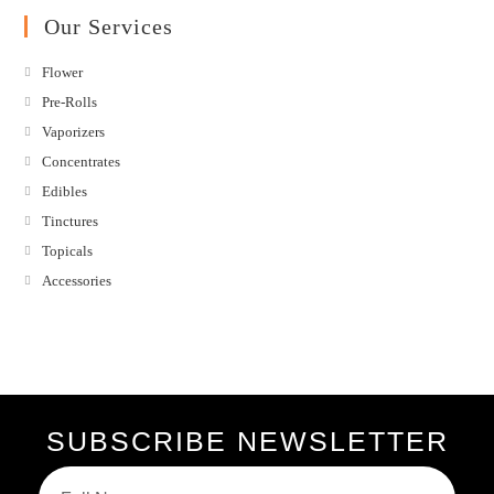
Our Services
Flower
Pre-Rolls
Vaporizers
Concentrates
Edibles
Tinctures
Topicals
Accessories
SUBSCRIBE NEWSLETTER