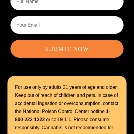
SUBMIT NOW
For use only by adults 21 years of age and older.
Keep out of reach of children and pets. In case of
accidental ingestion or overconsumption, contact
the National Poison Control Center hotline
1-
800-222-1222
or call
9-1-1
. Please consume
responsibly. Cannabis is not recommended for