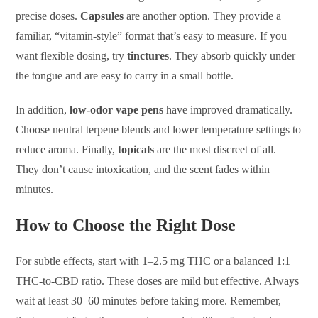
precise doses.
Capsules
are another option. They provide a
familiar, “vitamin-style” format that’s easy to measure. If you
want flexible dosing, try
tinctures
. They absorb quickly under
the tongue and are easy to carry in a small bottle.
In addition,
low-odor vape pens
have improved dramatically.
Choose neutral terpene blends and lower temperature settings to
reduce aroma. Finally,
topicals
are the most discreet of all.
They don’t cause intoxication, and the scent fades within
minutes.
How to Choose the Right Dose
For subtle effects, start with 1–2.5 mg THC or a balanced 1:1
THC-to-CBD ratio. These doses are mild but effective. Always
wait at least 30–60 minutes before taking more. Remember,