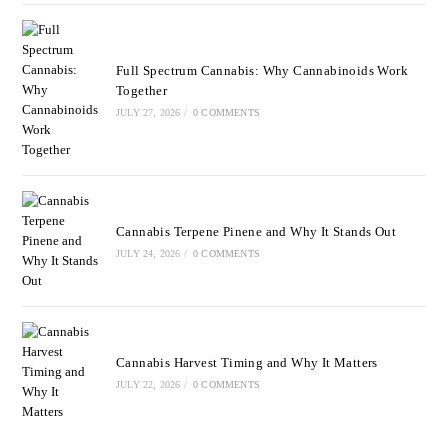
Full Spectrum Cannabis: Why Cannabinoids Work
Together
JULY 27, 2026
/
0 COMMENTS
Cannabis Terpene Pinene and Why It Stands Out
JULY 24, 2026
/
0 COMMENTS
Cannabis Harvest Timing and Why It Matters
JULY 22, 2026
/
0 COMMENTS