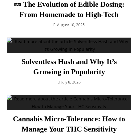
🍬 The Evolution of Edible Dosing:
From Homemade to High-Tech
August 10, 2025
Solventless Hash and Why It’s
Growing in Popularity
July 8, 2026
Cannabis Micro-Tolerance: How to
Manage Your THC Sensitivity