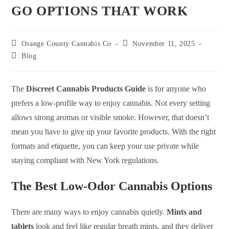
GO OPTIONS THAT WORK
Orange County Cannabis Co
November 11, 2025
Blog
The
Discreet Cannabis Products Guide
is for anyone who
prefers a low-profile way to enjoy cannabis. Not every setting
allows strong aromas or visible smoke. However, that doesn’t
mean you have to give up your favorite products. With the right
formats and etiquette, you can keep your use private while
staying compliant with New York regulations.
The Best Low-Odor Cannabis Options
There are many ways to enjoy cannabis quietly.
Mints and
tablets
look and feel like regular breath mints, and they deliver