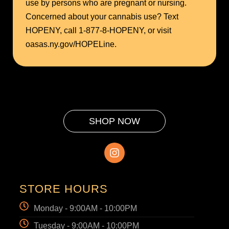
use by persons who are pregnant or nursing.
Concerned about your cannabis use? Text
HOPENY, call 1-877-8-HOPENY, or visit
oasas.ny.gov/HOPELine.
SHOP NOW
STORE HOURS
Monday - 9:00AM - 10:00PM
Tuesday - 9:00AM - 10:00PM