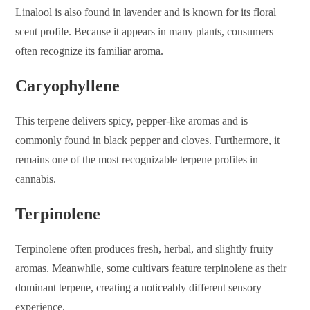
Linalool is also found in lavender and is known for its floral
scent profile. Because it appears in many plants, consumers
often recognize its familiar aroma.
Caryophyllene
This terpene delivers spicy, pepper-like aromas and is
commonly found in black pepper and cloves. Furthermore, it
remains one of the most recognizable terpene profiles in
cannabis.
Terpinolene
Terpinolene often produces fresh, herbal, and slightly fruity
aromas. Meanwhile, some cultivars feature terpinolene as their
dominant terpene, creating a noticeably different sensory
experience.