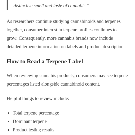
distinctive smell and taste of cannabis.”
As researchers continue studying cannabinoids and terpenes
together, consumer interest in terpene profiles continues to
grow. Consequently, more cannabis brands now include
detailed terpene information on labels and product descriptions.
How to Read a Terpene Label
When reviewing cannabis products, consumers may see terpene
percentages listed alongside cannabinoid content.
Helpful things to review include:
Total terpene percentage
Dominant terpene
Product testing results