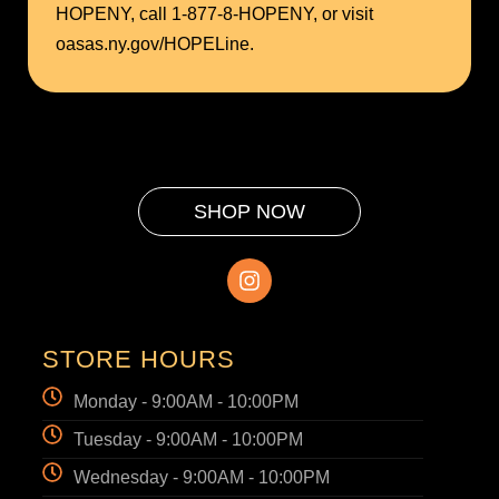
HOPENY, call 1-877-8-HOPENY, or visit
oasas.ny.gov/HOPELine.
SHOP NOW
STORE HOURS
Monday - 9:00AM - 10:00PM
Tuesday - 9:00AM - 10:00PM
Wednesday - 9:00AM - 10:00PM