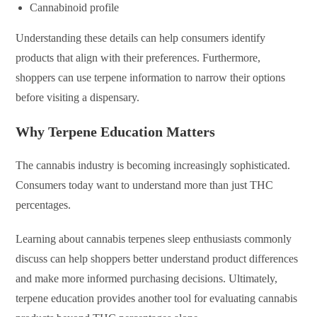
Cannabinoid profile
Understanding these details can help consumers identify
products that align with their preferences. Furthermore,
shoppers can use terpene information to narrow their options
before visiting a dispensary.
Why Terpene Education Matters
The cannabis industry is becoming increasingly sophisticated.
Consumers today want to understand more than just THC
percentages.
Learning about cannabis terpenes sleep enthusiasts commonly
discuss can help shoppers better understand product differences
and make more informed purchasing decisions. Ultimately,
terpene education provides another tool for evaluating cannabis