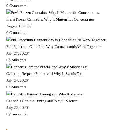
0 Comments
Fresh Frozen Cannabis: Why It Matters for Concentrates
August 1, 2026
/
0 Comments
Full Spectrum Cannabis: Why Cannabinoids Work Together
July 27, 2026
/
0 Comments
Cannabis Terpene Pinene and Why It Stands Out
July 24, 2026
/
0 Comments
Cannabis Harvest Timing and Why It Matters
July 22, 2026
/
0 Comments