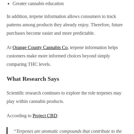
Greater cannabis education
In addition, terpene information allows consumers to track
patterns among products they already enjoy. Therefore, future
purchases become easier and more predictable.
At
Orange County Cannabis Co
, terpene information helps
customers make more informed choices beyond simply
comparing THC levels.
What Research Says
Scientific research continues to explore the role terpenes may
play within cannabis products.
According to
Project CBD
:
“Terpenes are aromatic compounds that contribute to the