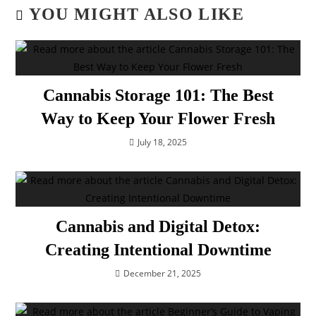
YOU MIGHT ALSO LIKE
Cannabis Storage 101: The Best
Way to Keep Your Flower Fresh
July 18, 2025
Cannabis and Digital Detox:
Creating Intentional Downtime
December 21, 2025