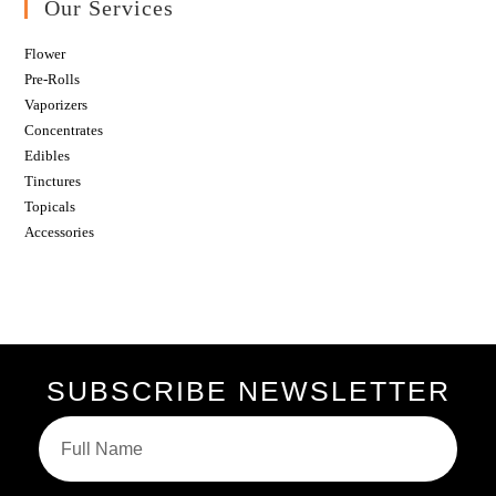
Our Services
Flower
Pre-Rolls
Vaporizers
Concentrates
Edibles
Tinctures
Topicals
Accessories
SUBSCRIBE NEWSLETTER