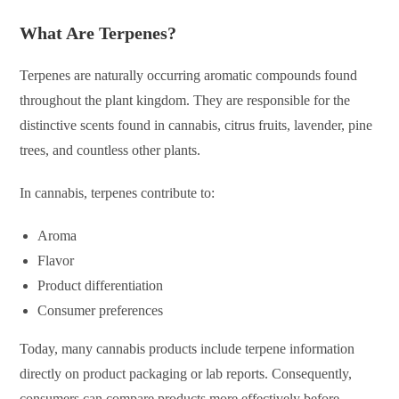
What Are Terpenes?
Terpenes are naturally occurring aromatic compounds found
throughout the plant kingdom. They are responsible for the
distinctive scents found in cannabis, citrus fruits, lavender, pine
trees, and countless other plants.
In cannabis, terpenes contribute to:
Aroma
Flavor
Product differentiation
Consumer preferences
Today, many cannabis products include terpene information
directly on product packaging or lab reports. Consequently,
consumers can compare products more effectively before