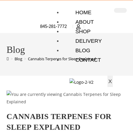
HOME
ABOUT
845-281-7772
SHOP
DELIVERY
Blog
BLOG
>
Blog
>
Cannabis Terpenes for Sleep Explained
CONTACT
X
CANNABIS TERPENES FOR
SLEEP EXPLAINED