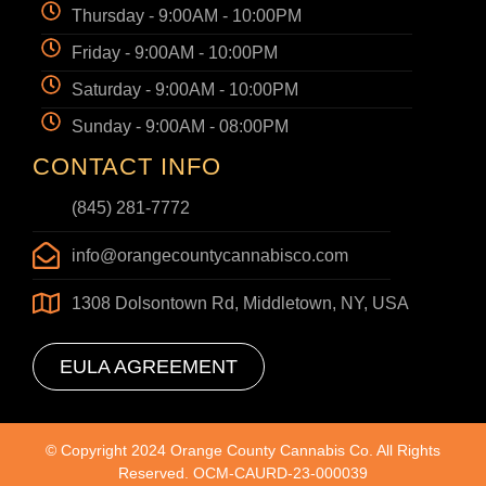
Thursday - 9:00AM - 10:00PM
Friday - 9:00AM - 10:00PM
Saturday - 9:00AM - 10:00PM
Sunday - 9:00AM - 08:00PM
CONTACT INFO
(845) 281-7772
info@orangecountycannabisco.com
1308 Dolsontown Rd, Middletown, NY, USA
EULA AGREEMENT
© Copyright 2024 Orange County Cannabis Co. All Rights
Reserved. OCM-CAURD-23-000039