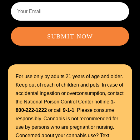
SUBMIT NOW
For use only by adults 21 years of age and older.
Keep out of reach of children and pets. In case of
accidental ingestion or overconsumption, contact
the National Poison Control Center hotline
1-
800-222-1222
or call
9-1-1
. Please consume
responsibly. Cannabis is not recommended for
use by persons who are pregnant or nursing.
Concerned about your cannabis use? Text