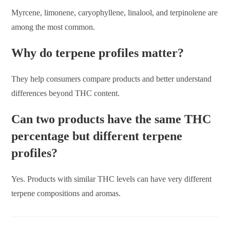
Myrcene, limonene, caryophyllene, linalool, and terpinolene are
among the most common.
Why do terpene profiles matter?
They help consumers compare products and better understand
differences beyond THC content.
Can two products have the same THC
percentage but different terpene
profiles?
Yes. Products with similar THC levels can have very different
terpene compositions and aromas.