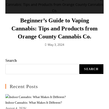
Beginner’s Guide to Vaping
Cannabis: Tips and Products from
Orange County Cannabis Co.
May 3, 2024
Search
SEARCH
Recent Posts
Indoor Cannabis: What Makes It Different?
August 4, 2026
/