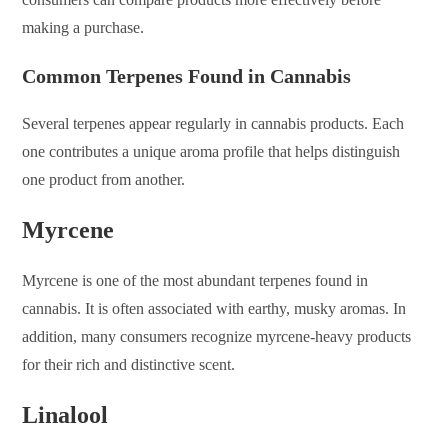
making a purchase.
Common Terpenes Found in Cannabis
Several terpenes appear regularly in cannabis products. Each
one contributes a unique aroma profile that helps distinguish
one product from another.
Myrcene
Myrcene is one of the most abundant terpenes found in
cannabis. It is often associated with earthy, musky aromas. In
addition, many consumers recognize myrcene-heavy products
for their rich and distinctive scent.
Linalool