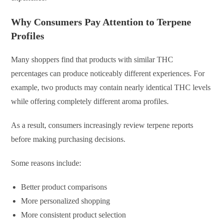
Why Consumers Pay Attention to Terpene
Profiles
Many shoppers find that products with similar THC
percentages can produce noticeably different experiences. For
example, two products may contain nearly identical THC levels
while offering completely different aroma profiles.
As a result, consumers increasingly review terpene reports
before making purchasing decisions.
Some reasons include:
Better product comparisons
More personalized shopping
More consistent product selection