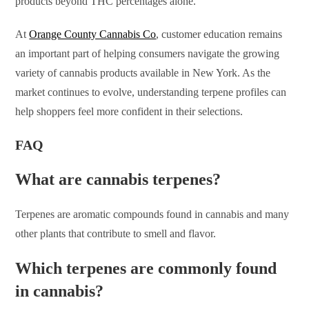
products beyond THC percentages alone.
At
Orange County Cannabis Co
, customer education remains
an important part of helping consumers navigate the growing
variety of cannabis products available in New York. As the
market continues to evolve, understanding terpene profiles can
help shoppers feel more confident in their selections.
FAQ
What are cannabis terpenes?
Terpenes are aromatic compounds found in cannabis and many
other plants that contribute to smell and flavor.
Which terpenes are commonly found
in cannabis?