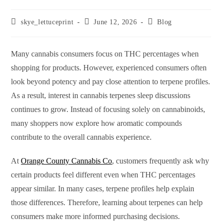
skye_lettuceprint
June 12, 2026
Blog
Many cannabis consumers focus on THC percentages when
shopping for products. However, experienced consumers often
look beyond potency and pay close attention to terpene profiles.
As a result, interest in cannabis terpenes sleep discussions
continues to grow. Instead of focusing solely on cannabinoids,
many shoppers now explore how aromatic compounds
contribute to the overall cannabis experience.
At
Orange County Cannabis Co
, customers frequently ask why
certain products feel different even when THC percentages
appear similar. In many cases, terpene profiles help explain
those differences. Therefore, learning about terpenes can help
consumers make more informed purchasing decisions.