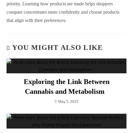
priority. Learning how products are made helps shoppers
compare concentrates more confidently and choose products
that align with their preferences.
YOU MIGHT ALSO LIKE
Exploring the Link Between
Cannabis and Metabolism
May 5, 2025