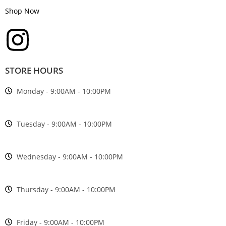
Shop Now
STORE HOURS
Monday - 9:00AM - 10:00PM
Tuesday - 9:00AM - 10:00PM
Wednesday - 9:00AM - 10:00PM
Thursday - 9:00AM - 10:00PM
Friday - 9:00AM - 10:00PM