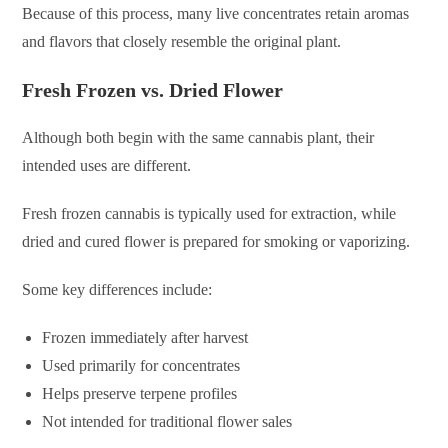
Because of this process, many live concentrates retain aromas
and flavors that closely resemble the original plant.
Fresh Frozen vs. Dried Flower
Although both begin with the same cannabis plant, their
intended uses are different.
Fresh frozen cannabis is typically used for extraction, while
dried and cured flower is prepared for smoking or vaporizing.
Some key differences include:
Frozen immediately after harvest
Used primarily for concentrates
Helps preserve terpene profiles
Not intended for traditional flower sales