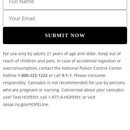
SUBMIT NOW
For use only by adults 21 years of age and older. Keep out of
reach of children and pets. In case of accidental ingestion or
overconsumption, contact the National Poison Control Center
hotline
1-800-222-1222
or call
9-1-1
. Please consume
responsibly. Cannabis is not recommended for use by persons
who are pregnant or nursing. Concerned about your cannabis
use? Text HOPENY, call 1-877-8-HOPENY, or visit
oasas.ny.gov/HOPELine.