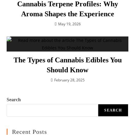
Cannabis Terpene Profiles: Why
Aroma Shapes the Experience
May 19, 2026
The Types of Cannabis Edibles You
Should Know
February 28, 2025
Search
SEARCH
Recent Posts