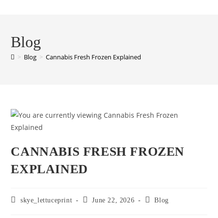
Blog
>
Blog
>
Cannabis Fresh Frozen Explained
CANNABIS FRESH FROZEN
EXPLAINED
skye_lettuceprint
June 22, 2026
Blog