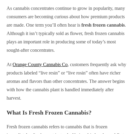
As cannabis concentrates continue to grow in popularity, many
consumers are becoming curious about how premium products
are made. One term you’ll often hear is
fresh frozen cannabis
.
Although it isn’t typically sold as flower, fresh frozen cannabis
plays an important role in producing some of today’s most
sought-after concentrates.
At
Orange County Cannabis Co
, customers frequently ask why
products labeled “live resin” or “live rosin” often have richer
aromas and flavors than other concentrates. The answer begins
with how the cannabis plant is handled immediately after
harvest.
What Is Fresh Frozen Cannabis?
Fresh frozen cannabis refers to cannabis that is frozen