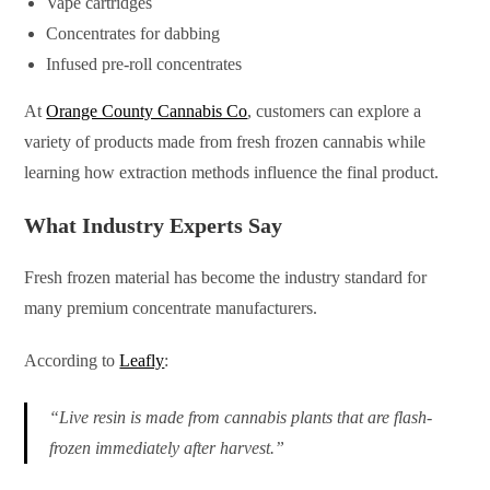
Vape cartridges
Concentrates for dabbing
Infused pre-roll concentrates
At
Orange County Cannabis Co
, customers can explore a
variety of products made from fresh frozen cannabis while
learning how extraction methods influence the final product.
What Industry Experts Say
Fresh frozen material has become the industry standard for
many premium concentrate manufacturers.
According to
Leafly
:
“Live resin is made from cannabis plants that are flash-
frozen immediately after harvest.”