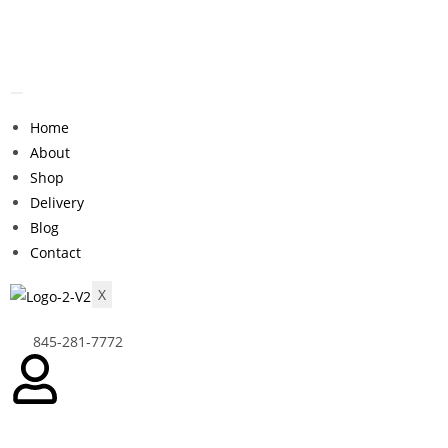
Home
About
Shop
Delivery
Blog
Contact
X
845-281-7772