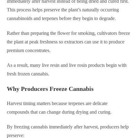
immediately after harvest instead of being dried and cured first.
This process helps preserve the plant’s naturally occurring
cannabinoids and terpenes before they begin to degrade.
Rather than preparing the flower for smoking, cultivators freeze
the plant at peak freshness so extractors can use it to produce
premium concentrates.
As a result, many live resin and live rosin products begin with
fresh frozen cannabis.
Why Producers Freeze Cannabis
Harvest timing matters because terpenes are delicate
compounds that can change during drying and curing.
By freezing cannabis immediately after harvest, producers help
preserve: