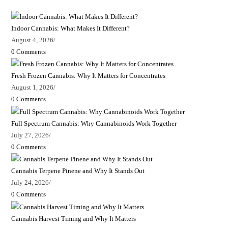
Indoor Cannabis: What Makes It Different?
August 4, 2026
/
0 Comments
Fresh Frozen Cannabis: Why It Matters for Concentrates
August 1, 2026
/
0 Comments
Full Spectrum Cannabis: Why Cannabinoids Work Together
July 27, 2026
/
0 Comments
Cannabis Terpene Pinene and Why It Stands Out
July 24, 2026
/
0 Comments
Cannabis Harvest Timing and Why It Matters