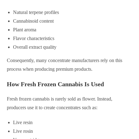
Natural terpene profiles
Cannabinoid content
Plant aroma
Flavor characteristics
Overall extract quality
Consequently, many concentrate manufacturers rely on this
process when producing premium products.
How Fresh Frozen Cannabis Is Used
Fresh frozen cannabis is rarely sold as flower. Instead,
producers use it to create concentrates such as:
Live resin
Live rosin