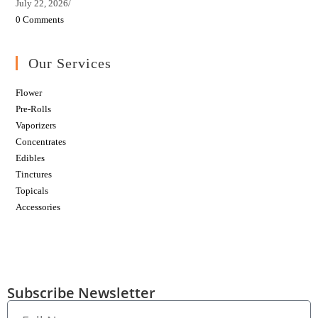
July 22, 2026
/
0 Comments
Our Services
Flower
Pre-Rolls
Vaporizers
Concentrates
Edibles
Tinctures
Topicals
Accessories
Subscribe Newsletter