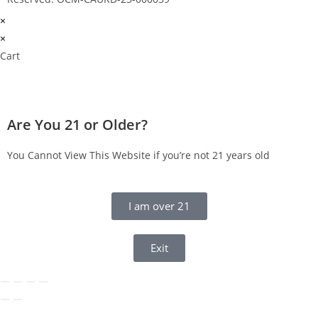
×
×
Cart
Are You 21 or Older?
You Cannot View This Website if you’re not 21 years old
I am over 21
Exit