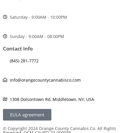
Saturday - 9:00AM - 10:00PM
Sunday - 9:00AM - 08:00PM
Contact Info
(845) 281-7772
info@orangecountycannabisco.com
1308 Dolsontown Rd, Middletown, NY, USA
EULA agreement
© Copyright 2024 Orange County Cannabis Co. All Rights
Reserved. OCM-CAURD-23-000039