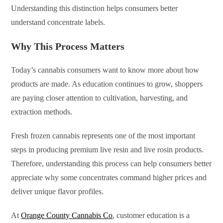
Understanding this distinction helps consumers better
understand concentrate labels.
Why This Process Matters
Today’s cannabis consumers want to know more about how
products are made. As education continues to grow, shoppers
are paying closer attention to cultivation, harvesting, and
extraction methods.
Fresh frozen cannabis represents one of the most important
steps in producing premium live resin and live rosin products.
Therefore, understanding this process can help consumers better
appreciate why some concentrates command higher prices and
deliver unique flavor profiles.
At
Orange County Cannabis Co
, customer education is a