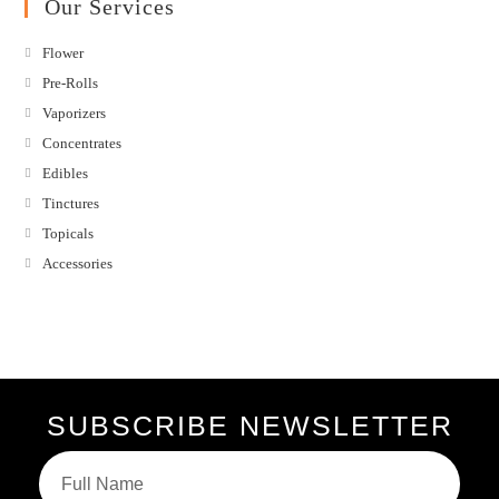
Our Services
Flower
Pre-Rolls
Vaporizers
Concentrates
Edibles
Tinctures
Topicals
Accessories
SUBSCRIBE NEWSLETTER