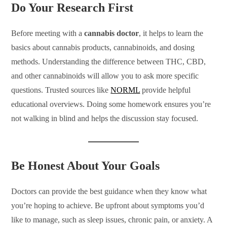
Do Your Research First
Before meeting with a
cannabis doctor
, it helps to learn the
basics about cannabis products, cannabinoids, and dosing
methods. Understanding the difference between THC, CBD,
and other cannabinoids will allow you to ask more specific
questions. Trusted sources like
NORML
provide helpful
educational overviews. Doing some homework ensures you’re
not walking in blind and helps the discussion stay focused.
Be Honest About Your Goals
Doctors can provide the best guidance when they know what
you’re hoping to achieve. Be upfront about symptoms you’d
like to manage, such as sleep issues, chronic pain, or anxiety. A