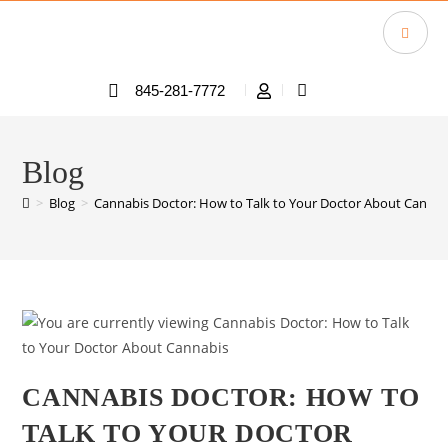
845-281-7772
Blog
>
Blog
>
Cannabis Doctor: How to Talk to Your Doctor About Cannab
CANNABIS DOCTOR: HOW TO
TALK TO YOUR DOCTOR