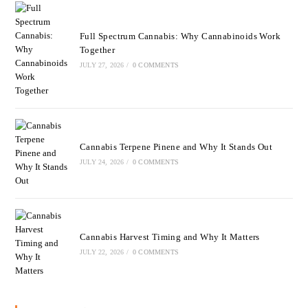
Full Spectrum Cannabis: Why Cannabinoids Work
Together
JULY 27, 2026
/
0 COMMENTS
Cannabis Terpene Pinene and Why It Stands Out
JULY 24, 2026
/
0 COMMENTS
Cannabis Harvest Timing and Why It Matters
JULY 22, 2026
/
0 COMMENTS