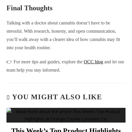
Final Thoughts
Talking with a doctor about cannabis doesn’t have to be
stressful. With research, honesty, and open communication,
you’ll walk away with a clearer idea of how cannabis may fit
into your health routine.
👉 For more tips and guides, explore the
OCC blog
and let our
team help you stay informed.
YOU MIGHT ALSO LIKE
This Week’s Top Product Highlights