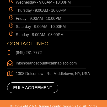
Wednesday - 9:00AM - 10:00PM
Thursday - 9:00AM - 10:00PM
Friday - 9:00AM - 10:00PM
Saturday - 9:00AM - 10:00PM
Sunday - 9:00AM - 08:00PM
CONTACT INFO
(845) 281-7772
info@orangecountycannabisco.com
1308 Dolsontown Rd, Middletown, NY, USA
EULA AGREEMENT
© Copyright 2024 Orange County Cannabis Co. All Rights