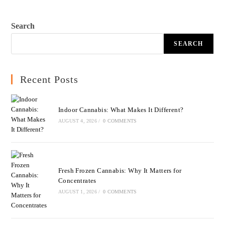
Search
SEARCH
Recent Posts
Indoor Cannabis: What Makes It Different?
AUGUST 4, 2026
/
0 COMMENTS
Fresh Frozen Cannabis: Why It Matters for
Concentrates
AUGUST 1, 2026
/
0 COMMENTS