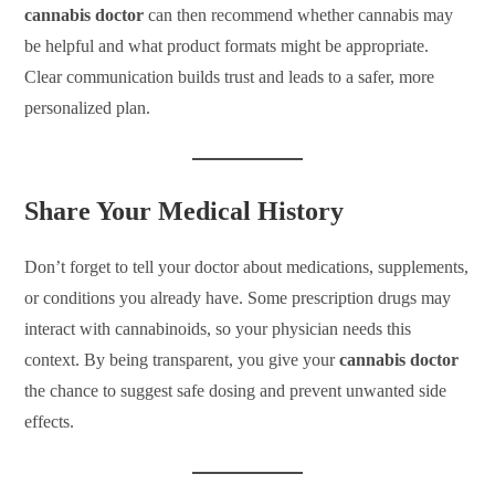
cannabis doctor
can then recommend whether cannabis may
be helpful and what product formats might be appropriate.
Clear communication builds trust and leads to a safer, more
personalized plan.
Share Your Medical History
Don’t forget to tell your doctor about medications, supplements,
or conditions you already have. Some prescription drugs may
interact with cannabinoids, so your physician needs this
context. By being transparent, you give your
cannabis doctor
the chance to suggest safe dosing and prevent unwanted side
effects.