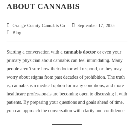
ABOUT CANNABIS
Orange County Cannabis Co
September 17, 2025
Blog
Starting a conversation with a
cannabis doctor
or even your
primary physician about cannabis can feel intimidating. Many
people aren’t sure how their doctor will respond, or they may
worry about stigma from past decades of prohibition. The truth
is, cannabis is a medical option for many conditions, and more
healthcare professionals are becoming open to discussing it with
patients. By preparing your questions and goals ahead of time,
you can approach the conversation with clarity and confidence.