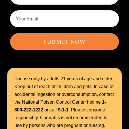
SUBMIT NOW
For use only by adults 21 years of age and older.
Keep out of reach of children and pets. In case of
accidental ingestion or overconsumption, contact
the National Poison Control Center hotline
1-
800-222-1222
or call
9-1-1
. Please consume
responsibly. Cannabis is not recommended for
use by persons who are pregnant or nursing.