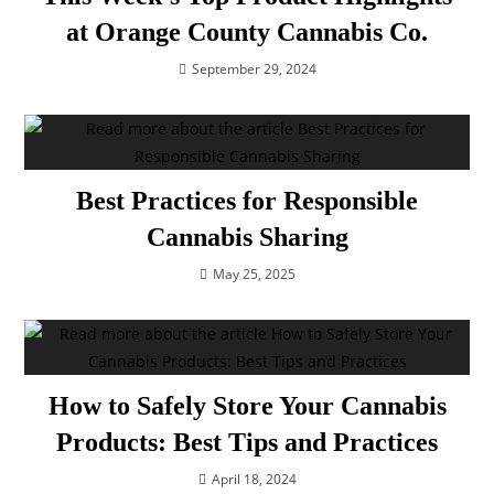
at Orange County Cannabis Co.
September 29, 2024
Best Practices for Responsible
Cannabis Sharing
May 25, 2025
How to Safely Store Your Cannabis
Products: Best Tips and Practices
April 18, 2024