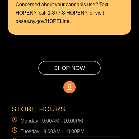
Concerned about your cannabis use? Text
HOPENY, call 1-877-8-HOPENY, or visit
oasas.ny.gov/HOPELine.
SHOP NOW
STORE HOURS
Monday - 9:00AM - 10:00PM
Tuesday - 9:00AM - 10:00PM