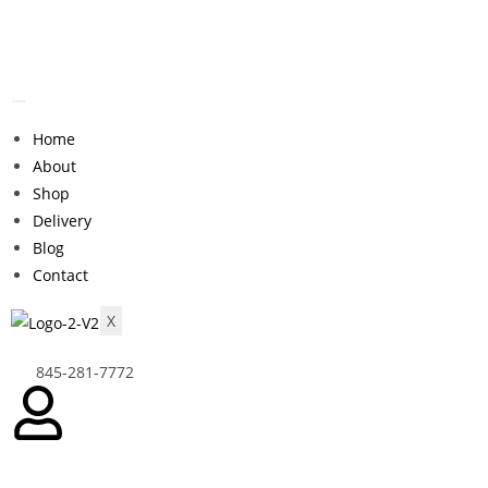
Home
About
Shop
Delivery
Blog
Contact
X
845-281-7772