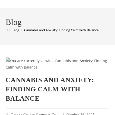
Blog
>
Blog
>
Cannabis and Anxiety: Finding Calm with Balance
CANNABIS AND ANXIETY:
FINDING CALM WITH
BALANCE
Orange County Cannabis Co
October 26, 2025