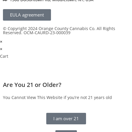
EULA agreement
© Copyright 2024 Orange County Cannabis Co. All Rights
Reserved. OCM-CAURD-23-000039
×
×
Cart
Are You 21 or Older?
You Cannot View This Website if you’re not 21 years old
I am over 21