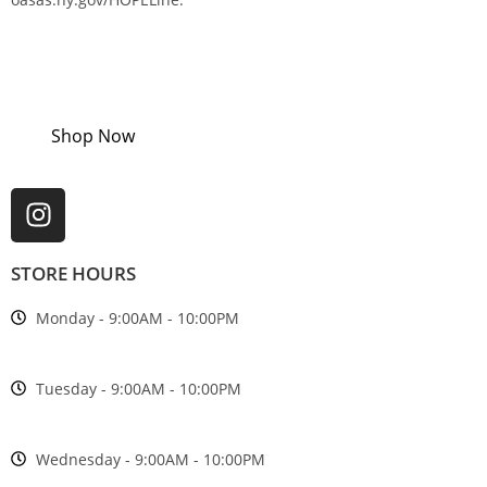
Shop Now
STORE HOURS
Monday - 9:00AM - 10:00PM
Tuesday - 9:00AM - 10:00PM
Wednesday - 9:00AM - 10:00PM