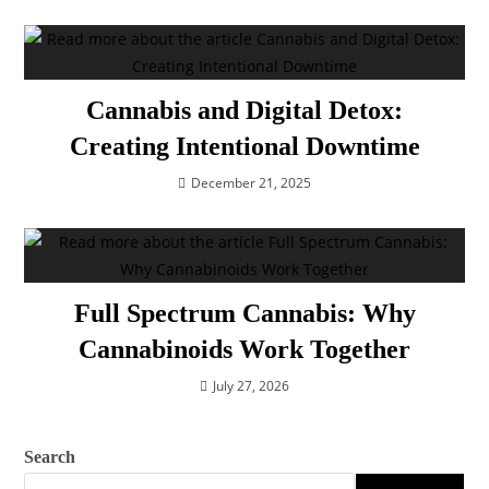
Cannabis and Digital Detox:
Creating Intentional Downtime
December 21, 2025
Full Spectrum Cannabis: Why
Cannabinoids Work Together
July 27, 2026
Search