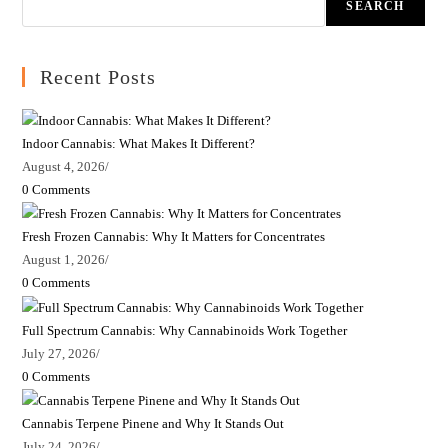
SEARCH
Recent Posts
Indoor Cannabis: What Makes It Different?
August 4, 2026
/
0 Comments
Fresh Frozen Cannabis: Why It Matters for Concentrates
August 1, 2026
/
0 Comments
Full Spectrum Cannabis: Why Cannabinoids Work Together
July 27, 2026
/
0 Comments
Cannabis Terpene Pinene and Why It Stands Out
July 24, 2026
/