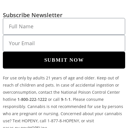
Subscribe Newsletter
SUBMIT NOW
For use only by adults 21 years of age and older. Keep out of
reach of children and pets. In case of accidental ingestion or
overconsumption, contact the National Poison Control Center
hotline
1-800-222-1222
or call
9-1-1
. Please consume
responsibly. Cannabis is not recommended for use by persons
who are pregnant or nursing. Concerned about your cannabis
use? Text HOPENY, call 1-877-8-HOPENY, or visit
oasas.ny.gov/HOPELine.