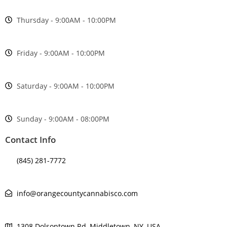
Thursday - 9:00AM - 10:00PM
Friday - 9:00AM - 10:00PM
Saturday - 9:00AM - 10:00PM
Sunday - 9:00AM - 08:00PM
Contact Info
(845) 281-7772
info@orangecountycannabisco.com
1308 Dolsontown Rd, Middletown, NY, USA