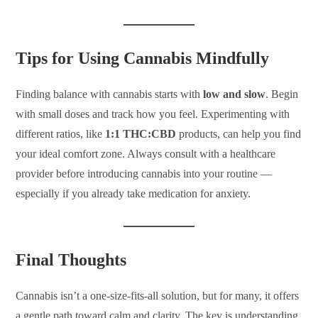
Tips for Using Cannabis Mindfully
Finding balance with cannabis starts with
low and slow
. Begin
with small doses and track how you feel. Experimenting with
different ratios, like
1:1 THC:CBD
products, can help you find
your ideal comfort zone. Always consult with a healthcare
provider before introducing cannabis into your routine —
especially if you already take medication for anxiety.
Final Thoughts
Cannabis isn’t a one-size-fits-all solution, but for many, it offers
a gentle path toward calm and clarity. The key is understanding