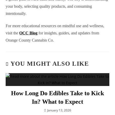
your body, selecting quality products, and consuming
intentionally.
For more educational resources on mindful use and wellness,
visit the
OCC Blog
for insights, guides, and updates from
Orange County Cannabis Co.
YOU MIGHT ALSO LIKE
How Long Do Edibles Take to Kick
In? What to Expect
January 13, 2026