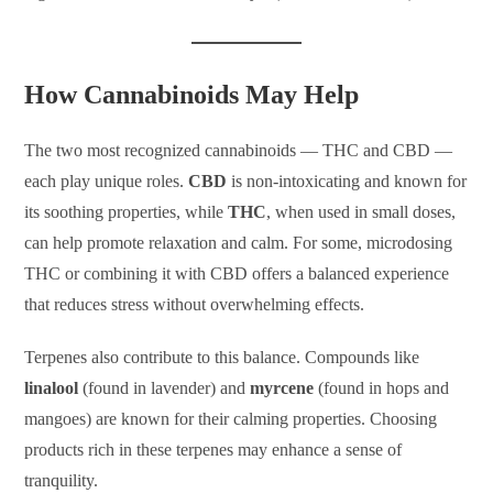
How Cannabinoids May Help
The two most recognized cannabinoids — THC and CBD —
each play unique roles.
CBD
is non-intoxicating and known for
its soothing properties, while
THC
, when used in small doses,
can help promote relaxation and calm. For some, microdosing
THC or combining it with CBD offers a balanced experience
that reduces stress without overwhelming effects.
Terpenes also contribute to this balance. Compounds like
linalool
(found in lavender) and
myrcene
(found in hops and
mangoes) are known for their calming properties. Choosing
products rich in these terpenes may enhance a sense of
tranquility.