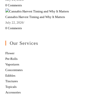
0 Comments
Cannabis Harvest Timing and Why It Matters
July 22, 2026
/
0 Comments
Our Services
Flower
Pre-Rolls
Vaporizers
Concentrates
Edibles
Tinctures
Topicals
Accessories