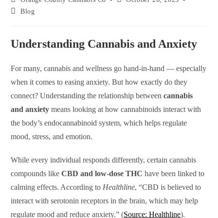
Blog
Understanding Cannabis and Anxiety
For many, cannabis and wellness go hand-in-hand — especially
when it comes to easing anxiety. But how exactly do they
connect? Understanding the relationship between
cannabis
and anxiety
means looking at how cannabinoids interact with
the body’s endocannabinoid system, which helps regulate
mood, stress, and emotion.
While every individual responds differently, certain cannabis
compounds like
CBD and low-dose THC
have been linked to
calming effects. According to
Healthline
, “CBD is believed to
interact with serotonin receptors in the brain, which may help
regulate mood and reduce anxiety.” (
Source: Healthline
).