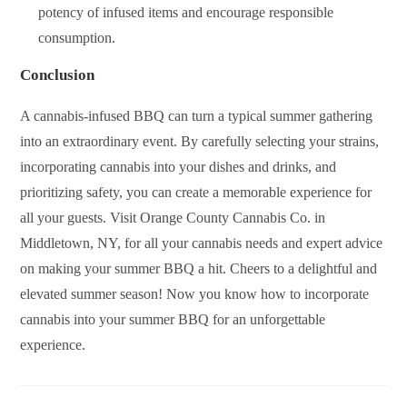
potency of infused items and encourage responsible
consumption.
Conclusion
A cannabis-infused BBQ can turn a typical summer gathering
into an extraordinary event. By carefully selecting your strains,
incorporating cannabis into your dishes and drinks, and
prioritizing safety, you can create a memorable experience for
all your guests. Visit Orange County Cannabis Co. in
Middletown, NY, for all your cannabis needs and expert advice
on making your summer BBQ a hit. Cheers to a delightful and
elevated summer season! Now you know how to incorporate
cannabis into your summer BBQ for an unforgettable
experience.