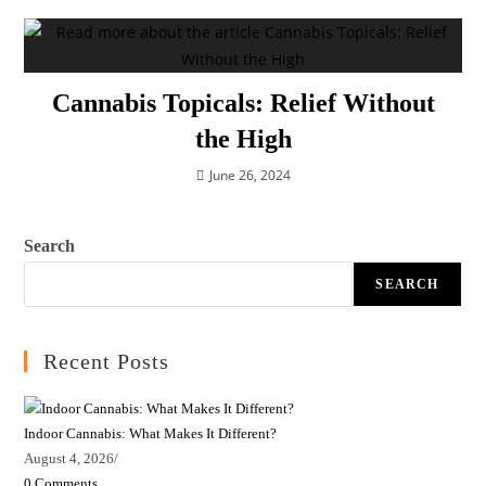
Cannabis Topicals: Relief Without
the High
June 26, 2024
Search
SEARCH
Recent Posts
Indoor Cannabis: What Makes It Different?
August 4, 2026
/
0 Comments