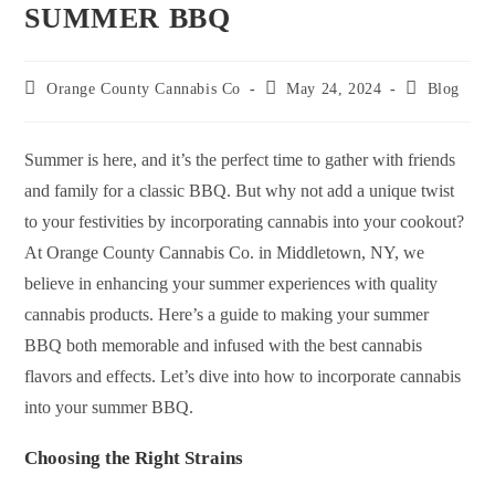
SUMMER BBQ
Orange County Cannabis Co
May 24, 2024
Blog
Summer is here, and it’s the perfect time to gather with friends
and family for a classic BBQ. But why not add a unique twist
to your festivities by incorporating cannabis into your cookout?
At Orange County Cannabis Co. in Middletown, NY, we
believe in enhancing your summer experiences with quality
cannabis products. Here’s a guide to making your summer
BBQ both memorable and infused with the best cannabis
flavors and effects. Let’s dive into how to incorporate cannabis
into your summer BBQ.
Choosing the Right Strains