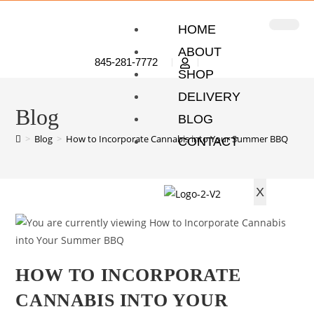
HOME
ABOUT
845-281-7772
SHOP
DELIVERY
Blog
BLOG
>
Blog
>
How to Incorporate Cannabis into Your Summer BBQ
CONTACT
X
HOW TO INCORPORATE
CANNABIS INTO YOUR