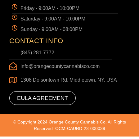
Friday - 9:00AM - 10:00PM
Saturday - 9:00AM - 10:00PM
Sunday - 9:00AM - 08:00PM
CONTACT INFO
(845) 281-7772
info@orangecountycannabisco.com
1308 Dolsontown Rd, Middletown, NY, USA
EULA AGREEMENT
© Copyright 2024 Orange County Cannabis Co. All Rights
Reserved. OCM-CAURD-23-000039