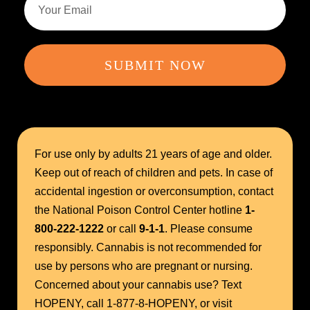
SUBMIT NOW
For use only by adults 21 years of age and older.
Keep out of reach of children and pets. In case of
accidental ingestion or overconsumption, contact
the National Poison Control Center hotline
1-
800-222-1222
or call
9-1-1
. Please consume
responsibly. Cannabis is not recommended for
use by persons who are pregnant or nursing.
Concerned about your cannabis use? Text
HOPENY, call 1-877-8-HOPENY, or visit