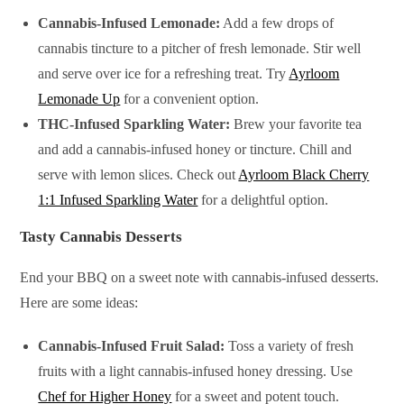
Cannabis-Infused Lemonade:
Add a few drops of
cannabis tincture to a pitcher of fresh lemonade. Stir well
and serve over ice for a refreshing treat. Try
Ayrloom
Lemonade Up
for a convenient option.
THC-Infused Sparkling Water:
Brew your favorite tea
and add a cannabis-infused honey or tincture. Chill and
serve with lemon slices. Check out
Ayrloom Black Cherry
1:1 Infused Sparkling Water
for a delightful option.
Tasty Cannabis Desserts
End your BBQ on a sweet note with cannabis-infused desserts.
Here are some ideas:
Cannabis-Infused Fruit Salad:
Toss a variety of fresh
fruits with a light cannabis-infused honey dressing. Use
Chef for Higher Honey
for a sweet and potent touch.