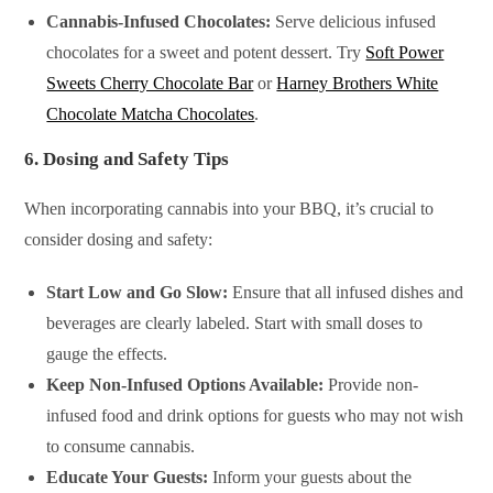
Cannabis-Infused Chocolates:
Serve delicious infused
chocolates for a sweet and potent dessert. Try
Soft Power
Sweets Cherry Chocolate Bar
or
Harney Brothers White
Chocolate Matcha Chocolates
.
6.
Dosing and Safety Tips
When incorporating cannabis into your BBQ, it’s crucial to
consider dosing and safety:
Start Low and Go Slow:
Ensure that all infused dishes and
beverages are clearly labeled. Start with small doses to
gauge the effects.
Keep Non-Infused Options Available:
Provide non-
infused food and drink options for guests who may not wish
to consume cannabis.
Educate Your Guests:
Inform your guests about the