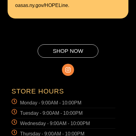
oasas.ny.gov/HOPELine.
SHOP NOW
STORE HOURS
Monday - 9:00AM - 10:00PM
Tuesday - 9:00AM - 10:00PM
Wednesday - 9:00AM - 10:00PM
Thursday - 9:00AM - 10:00PM