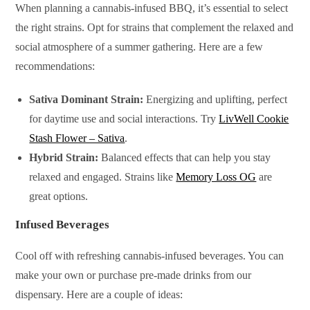
When planning a cannabis-infused BBQ, it’s essential to select
the right strains. Opt for strains that complement the relaxed and
social atmosphere of a summer gathering. Here are a few
recommendations:
Sativa Dominant Strain:
Energizing and uplifting, perfect
for daytime use and social interactions. Try
LivWell Cookie
Stash Flower – Sativa
.
Hybrid Strain:
Balanced effects that can help you stay
relaxed and engaged. Strains like
Memory Loss OG
are
great options.
Infused Beverages
Cool off with refreshing cannabis-infused beverages. You can
make your own or purchase pre-made drinks from our
dispensary. Here are a couple of ideas: