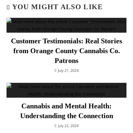
YOU MIGHT ALSO LIKE
Customer Testimonials: Real Stories
from Orange County Cannabis Co.
Patrons
July 21, 2024
Cannabis and Mental Health:
Understanding the Connection
July 22, 2024