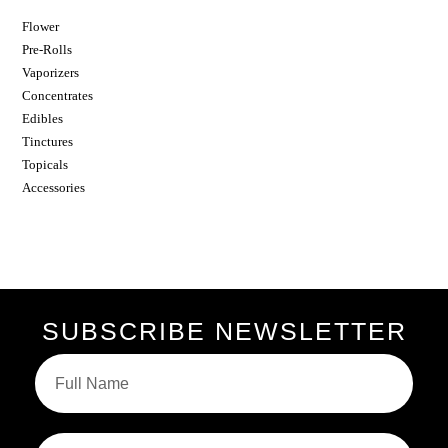
Flower
Pre-Rolls
Vaporizers
Concentrates
Edibles
Tinctures
Topicals
Accessories
SUBSCRIBE NEWSLETTER