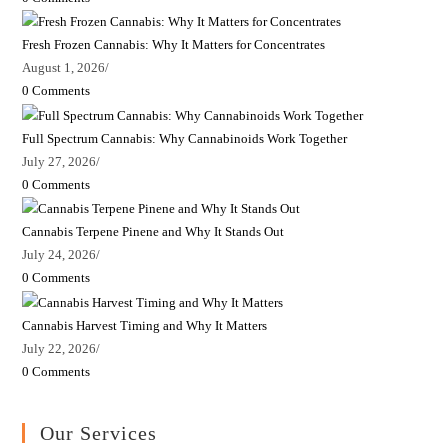
Fresh Frozen Cannabis: Why It Matters for Concentrates
August 1, 2026
/
0 Comments
Full Spectrum Cannabis: Why Cannabinoids Work Together
July 27, 2026
/
0 Comments
Cannabis Terpene Pinene and Why It Stands Out
July 24, 2026
/
0 Comments
Cannabis Harvest Timing and Why It Matters
July 22, 2026
/
0 Comments
Our Services